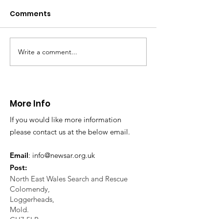
Caergwrle
Comments
This afternoon we 
North Wales Police
evacuation a pers
in distress in a rura
Write a comment...
CALLOUT: Injured
Caergwrle, Wrexh
walker near Nannerch
More Info
If you would like more information
please contact us at the below email.
Email
:
info@newsar.org.uk
Post:
North East Wales Search and Rescue
Colomendy,
Loggerheads,
Mold.