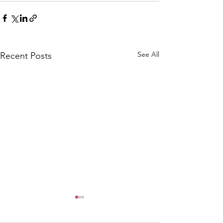
See All
Recent Posts
CALLOUT: Pers
distress near