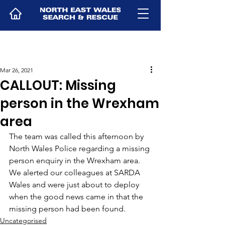
Mar 26, 2021
CALLOUT: Missing
person in the Wrexham
area
The team was called this afternoon by 
North Wales Police regarding a missing 
person enquiry in the Wrexham area. 
We alerted our colleagues at SARDA 
Wales and were just about to deploy 
when the good news came in that the 
missing person had been found.
Uncategorised