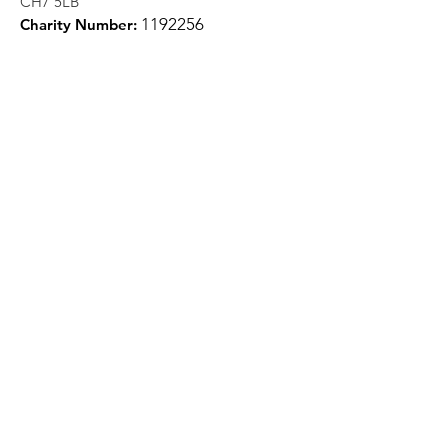
CH7 5LB
1
192256
Charity Number:
Quick Links
About