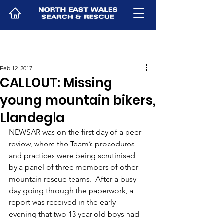
Feb 12, 2017
CALLOUT: Missing
young mountain bikers,
Llandegla
NEWSAR was on the first day of a peer 
review, where the Team’s procedures 
and practices were being scrutinised 
by a panel of three members of other 
mountain rescue teams.  After a busy 
day going through the paperwork, a 
report was received in the early 
evening that two 13 year-old boys had 