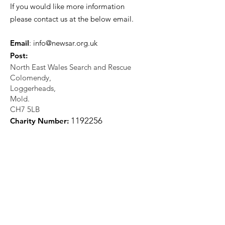
If you would like more information
please contact us at the below email.
Email
:
info@newsar.org.uk
Post:
North East Wales Search and Rescue
Colomendy,
Loggerheads,
Mold.
CH7 5LB
1
192256
Charity Number: