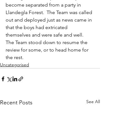
become separated from a party in 
Llandegla Forest.  The Team was called 
out and deployed just as news came in 
that the boys had extricated 
themselves and were safe and well.  
The Team stood down to resume the 
review for some, or to head home for 
the rest.
Uncategorised
See All
Recent Posts