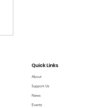
Quick Links
About
Support Us
News
Events