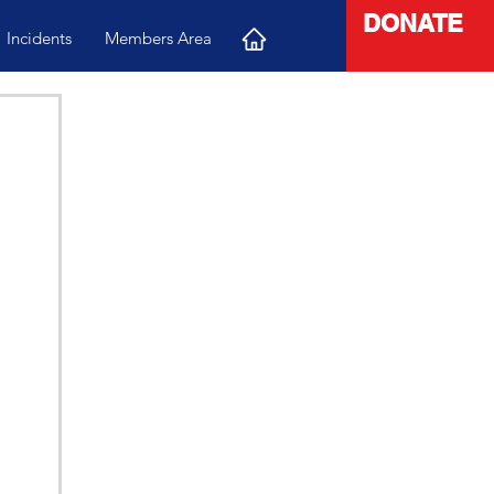
DONATE
Incidents
Members Area