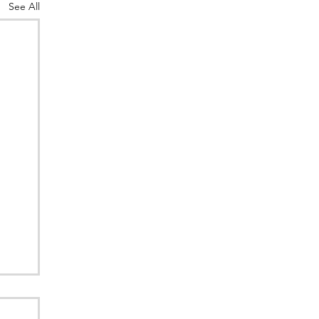
See All