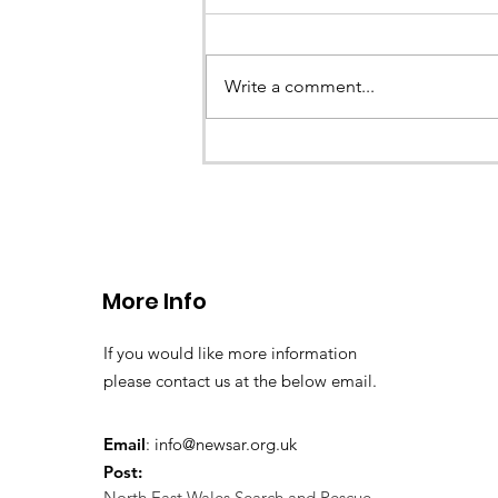
Write a comment...
CALLOUT - Stuck Paraglid
Llangollen. 21.07.26
More Info
If you would like more information
please contact us at the below email.
Email
:
info@newsar.org.uk
Post:
North East Wales Search and Rescue