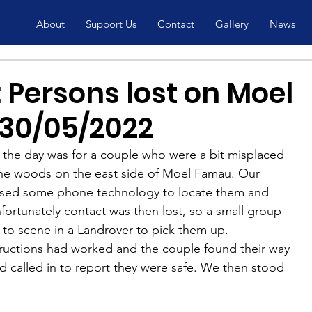
About
Support Us
Contact
Gallery
News
 Persons lost on Moel
30/05/2022
 the day was for a couple who were a bit misplaced 
the woods on the east side of Moel Famau. Our 
sed some phone technology to locate them and 
fortunately contact was then lost, so a small group 
o scene in a Landrover to pick them up.
structions had worked and the couple found their way 
nd called in to report they were safe. We then stood 