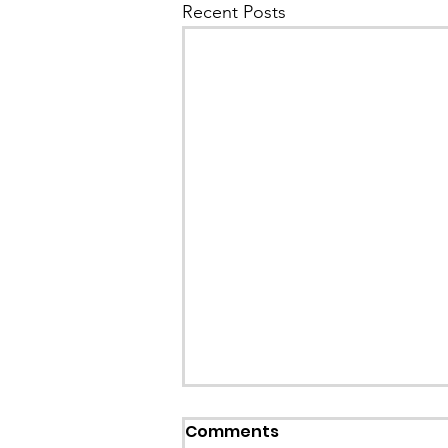
Recent Posts
Comments