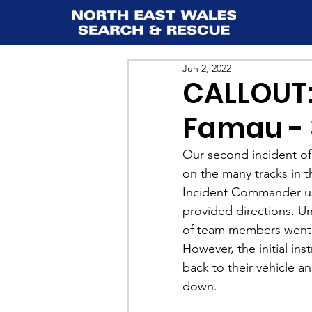
Jun 2, 2022
CALLOUT:
Famau - 
Our second incident of
on the many tracks in 
Incident Commander u
provided directions. Un
of team members went t
However, the initial in
back to their vehicle a
down.