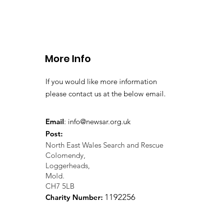
CALLOUT - Stuck Paraglid
Llangollen. 21.07.26
More Info
If you would like more information
please contact us at the below email.
Email
:
info@newsar.org.uk
Post:
North East Wales Search and Rescue
Colomendy,
Loggerheads,
Mold.
CH7 5LB
1
192256
Charity Number: