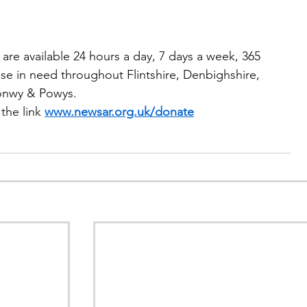
are available 24 hours a day, 7 days a week, 365 
se in need throughout Flintshire, Denbighshire, 
onwy & Powys.
the link 
www.newsar.org.uk/donate