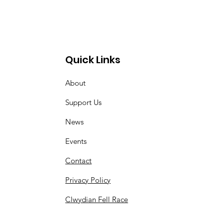
Quick Links
About
Support Us
News
Events
Contact
Privacy Policy
Clwydian Fell Race