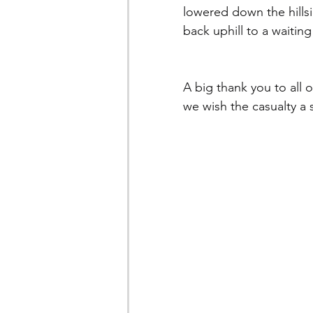
lowered down the hills
back uphill to a waitin
A big thank you to all 
we wish the casualty a