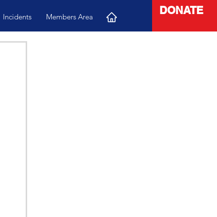
DONATE
Incidents
Members Area