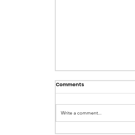
Comments
Write a comment...