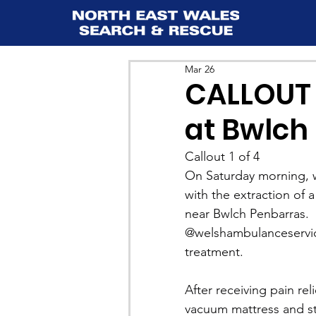
Mar 26
CALLOUT 
at Bwlch 
Callout 1 of 4
On Saturday morning, w
with the extraction of a
near Bwlch Penbarras.
@welshambulanceservic
treatment.
After receiving pain rel
vacuum mattress and str