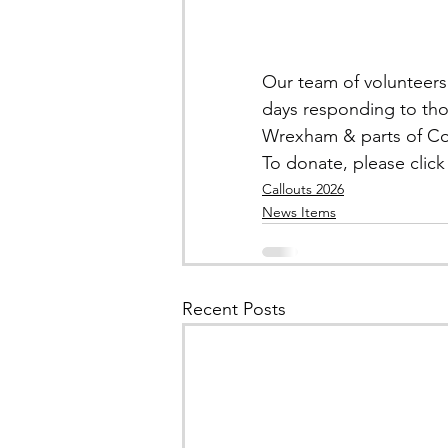
Our team of volunteers 
days responding to tho
Wrexham & parts of C
To donate, please click 
Callouts 2026
News Items
Recent Posts