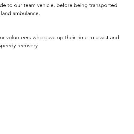
ide to our team vehicle, before being transported 
g land ambulance.
our volunteers who gave up their time to assist and 
 speedy recovery