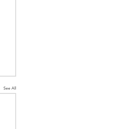
See All