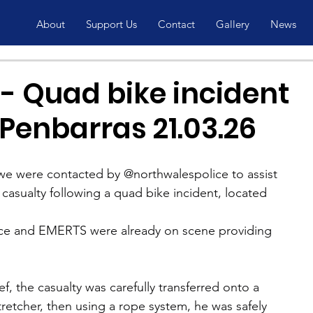
About
Support Us
Contact
Gallery
News
- Quad bike incident
Penbarras 21.03.26
e were contacted by @northwalespolice to assist 
 casualty following a quad bike incident, located 
e and EMERTS were already on scene providing 
ief, the casualty was carefully transferred onto a 
etcher, then using a rope system, he was safely 