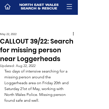
May 22, 2022
CALLOUT 39/22: Search
for missing person
near Loggerheads
Updated:
Aug 22, 2022
Two days of intensive searching for a 
missing person around the 
Loggerheads area on Friday 20th and 
Saturday 21st of May, working with 
North Wales Police. Missing person 
found safe and well.