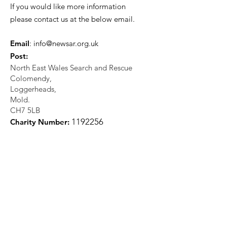
If you would like more information
please contact us at the below email.
Email
:
info@newsar.org.uk
Post:
North East Wales Search and Rescue
Colomendy,
Loggerheads,
Mold.
CH7 5LB
1
192256
Charity Number: