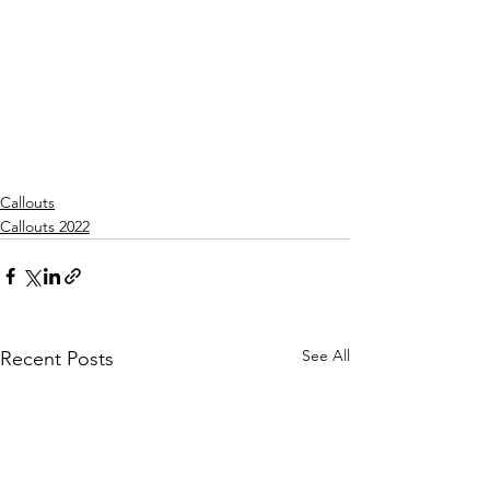
Callouts
Callouts 2022
See All
Recent Posts