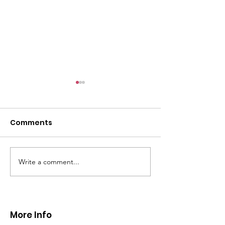
Comments
Write a comment...
CALLOUT 31/23:
CALLOUT 32/23
Fatality near
Injured climbe
Llangollen
Trevor Rocks
More Info