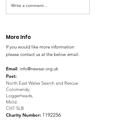
Write a comment...
CALLOUT 31/23:
CALLOUT 32/23
Fatality near
Injured climbe
Llangollen
Trevor Rocks
More Info
If you would like more information
please contact us at the below email.
Email
:
info@newsar.org.uk
Post:
North East Wales Search and Rescue
Colomendy,
Loggerheads,
Mold.
CH7 5LB
1
192256
Charity Number: