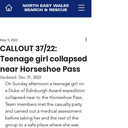
May 9, 2022
CALLOUT 37/22:
Teenage girl collapsed
near Horseshoe Pass
Updated:
Dec 31, 2022
On Sunday afternoon a teenage girl on 
a Duke of Edinburgh Award expedition 
collapsed near to the Horseshoe Pass. 
Team members met the casualty party 
and carried out a medical assessment 
before taking her and the rest of the 
group to a safe place where she was 