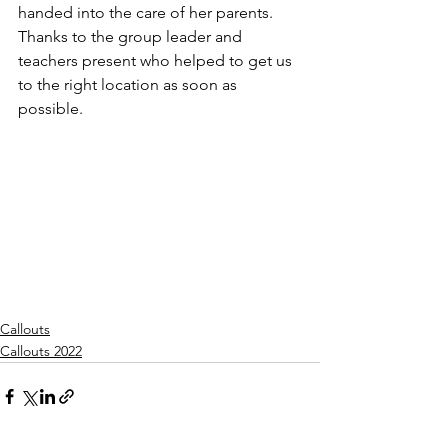
handed into the care of her parents. 
Thanks to the group leader and 
teachers present who helped to get us 
to the right location as soon as 
possible.
Callouts
Callouts 2022