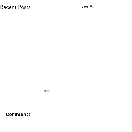
See All
Recent Posts
Comments