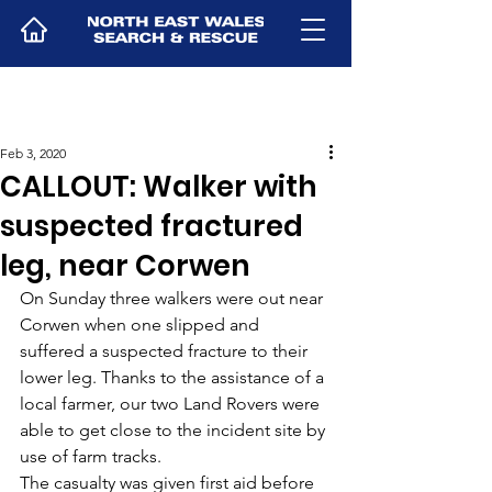
Feb 3, 2020
CALLOUT: Walker with
suspected fractured
leg, near Corwen
On Sunday three walkers were out near 
Corwen when one slipped and 
suffered a suspected fracture to their 
lower leg. Thanks to the assistance of a 
local farmer, our two Land Rovers were 
able to get close to the incident site by 
use of farm tracks. 
The casualty was given first aid before 