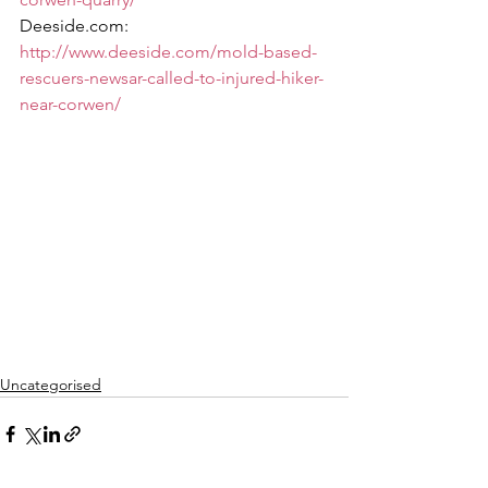
Deeside.com:  
http://www.deeside.com/mold-based-
rescuers-newsar-called-to-injured-hiker-
near-corwen/
Uncategorised