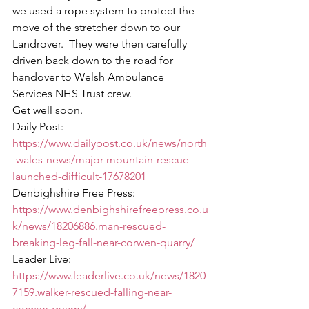
we used a rope system to protect the 
move of the stretcher down to our 
Landrover.  They were then carefully 
driven back down to the road for 
handover to Welsh Ambulance 
Services NHS Trust crew. 
Get well soon. 
Daily Post:  
https://www.dailypost.co.uk/news/north
-wales-news/major-mountain-rescue-
launched-difficult-17678201
Denbighshire Free Press:  
https://www.denbighshirefreepress.co.u
k/news/18206886.man-rescued-
breaking-leg-fall-near-corwen-quarry/
Leader Live:  
https://www.leaderlive.co.uk/news/1820
7159.walker-rescued-falling-near-
corwen-quarry/