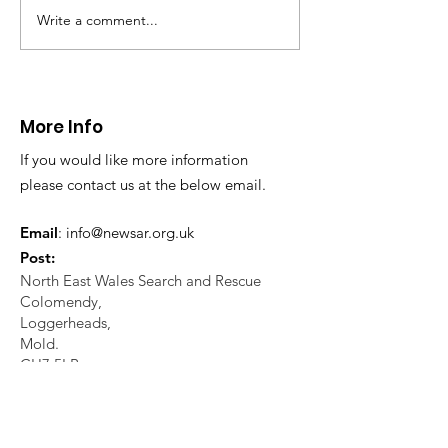
in distress in a rura
Write a comment...
CALLOUT: Injured
Caergwrle, Wrexh
walker near Nannerch
More Info
If you would like more information
please contact us at the below email.
Email
:
info@newsar.org.uk
Post:
North East Wales Search and Rescue
Colomendy,
Loggerheads,
Mold.
CH7 5LB
1
192256
Charity Number: