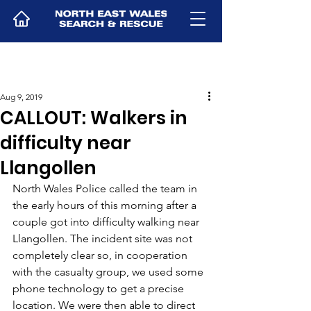
Aug 9, 2019
CALLOUT: Walkers in
difficulty near
Llangollen
North Wales Police called the team in 
the early hours of this morning after a 
couple got into difficulty walking near 
Llangollen. The incident site was not 
completely clear so, in cooperation 
with the casualty group, we used some 
phone technology to get a precise 
location. We were then able to direct 