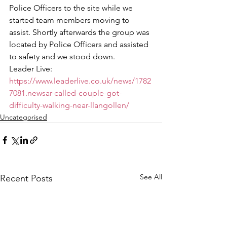
Police Officers to the site while we 
started team members moving to 
assist. Shortly afterwards the group was 
located by Police Officers and assisted 
to safety and we stood down.  
Leader Live: 
https://www.leaderlive.co.uk/news/1782
7081.newsar-called-couple-got-
difficulty-walking-near-llangollen/
Uncategorised
See All
Recent Posts