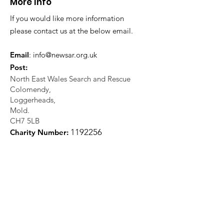
More Info
If you would like more information
please contact us at the below email.
Email
:
info@newsar.org.uk
Post:
North East Wales Search and Rescue
Colomendy,
Loggerheads,
Mold.
CH7 5LB
1
192256
Charity Number: