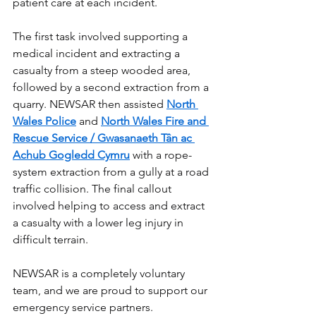
patient care at each incident.
The first task involved supporting a 
medical incident and extracting a 
casualty from a steep wooded area, 
followed by a second extraction from a 
quarry. NEWSAR then assisted 
North 
Wales Police
 and 
North Wales Fire and 
Rescue Service / Gwasanaeth Tân ac 
Achub Gogledd Cymru
 with a rope-
system extraction from a gully at a road 
traffic collision. The final callout 
involved helping to access and extract 
a casualty with a lower leg injury in 
difficult terrain.
NEWSAR is a completely voluntary 
team, and we are proud to support our 
emergency service partners.