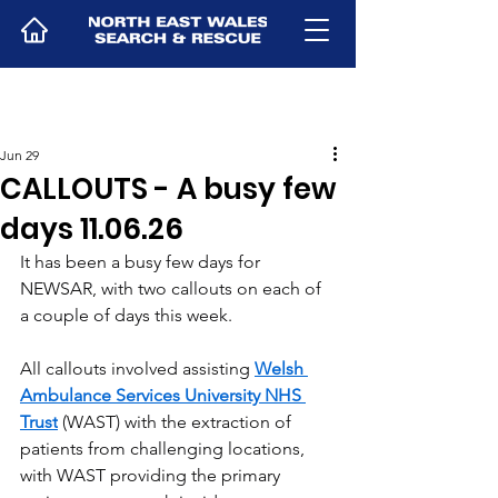
Jun 29
CALLOUTS - A busy few
days 11.06.26
It has been a busy few days for 
NEWSAR, with two callouts on each of 
a couple of days this week.
All callouts involved assisting 
Welsh 
Ambulance Services University NHS 
Trust
 (WAST) with the extraction of 
patients from challenging locations, 
with WAST providing the primary 