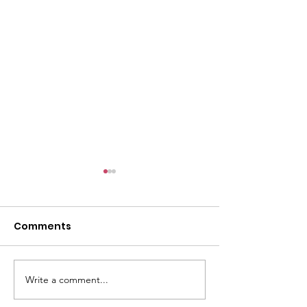
Comments
Write a comment...
CALLOUT - Missing
CALLOUT - Inj
Person in Talacre.
Mountain Bike