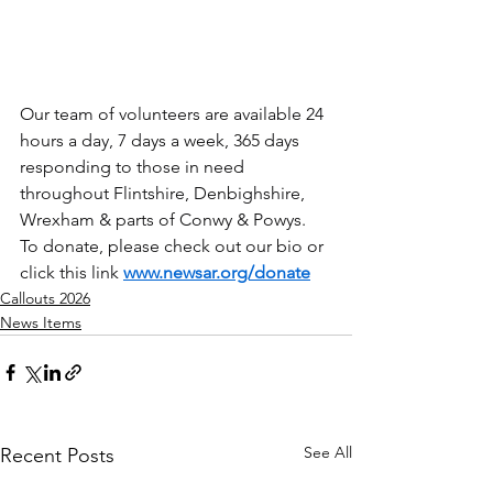
Our team of volunteers are available 24 
hours a day, 7 days a week, 365 days 
responding to those in need 
throughout Flintshire, Denbighshire, 
Wrexham & parts of Conwy & Powys.
To donate, please check out our bio or 
click this link 
www.newsar.org/donate
Callouts 2026
News Items
See All
Recent Posts