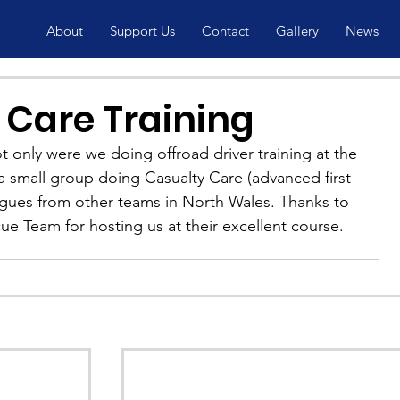
About
Support Us
Contact
Gallery
News
 Care Training
 only were we doing offroad driver training at the 
 small group doing Casualty Care (advanced first 
eagues from other teams in North Wales. Thanks to 
e Team for hosting us at their excellent course.