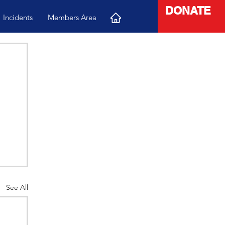
DONATE
Incidents
Members Area
See All