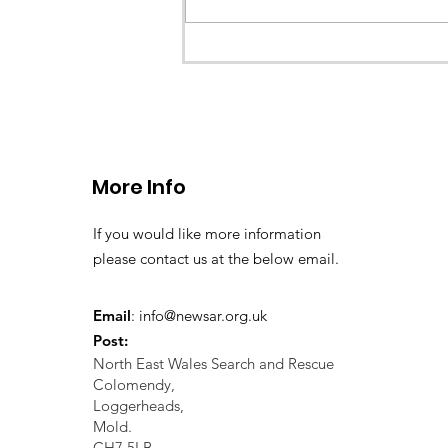
a missing young teenage boy nea
Llangollen. As...
More Info
If you would like more information
please contact us at the below email.
Email
:
info@newsar.org.uk
Post:
North East Wales Search and Rescue
Colomendy,
Loggerheads,
Mold.
CH7 5LB