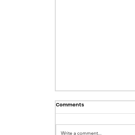
Callout: Missing teenage
Comments
Llangollen
Earlier this evening North Wales P
called the team to assist with the 
Write a comment...