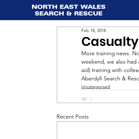
Feb 18, 2018
Casualty
More training news. Not
weekend, we also had a
aid) training with coll
Aberdyfi Search & Rescu
Uncategorised
Recent Posts