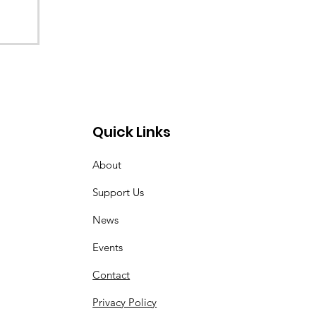
Quick Links
About
Support Us
News
Events
Contact
Privacy Policy