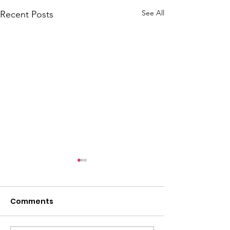
See All
Recent Posts
Comments