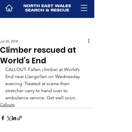
Jul 26, 2018
Climber rescued at
World’s End
CALLOUT: Fallen climber at World’s 
End near Llangollen on Wednesday 
evening. Treated at scene then 
stretcher carry to hand over to 
ambulance service. Get well soon.
Callouts