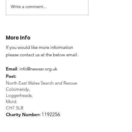
Write a comment...
CALLOUT 31/23:
CALLOUT 32/23
Fatality near
Injured climbe
Llangollen
Trevor Rocks
More Info
If you would like more information
please contact us at the below email.
Email
:
info@newsar.org.uk
Post:
North East Wales Search and Rescue
Colomendy,
Loggerheads,
Mold.
CH7 5LB
1
192256
Charity Number: