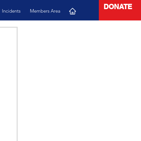
DONATE
Incidents
Members Area