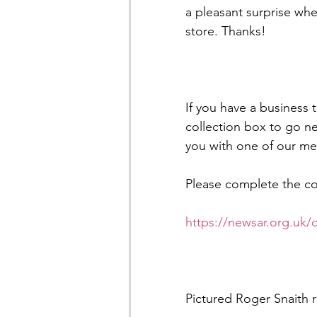
a pleasant surprise whe
store. Thanks! 
If you have a business 
collection box to go nea
you with one of our m
Please complete the con
https://newsar.org.uk/
Pictured Roger Snaith 