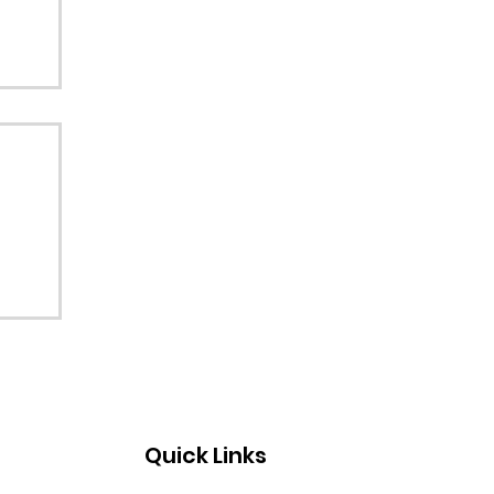
Quick Links