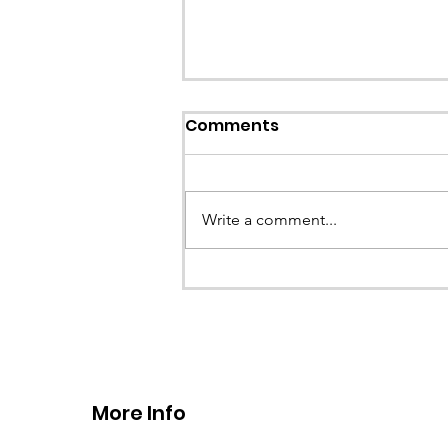
Callout: Missing teenage
Comments
Llangollen
Earlier this evening North Wales P
called the team to assist with the 
Write a comment...
a missing young teenage boy nea
Llangollen. As...
More Info