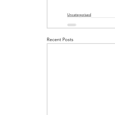
Uncategorised
Recent Posts