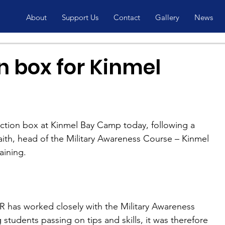
About
Support Us
Contact
Gallery
News
n box for Kinmel
ction box at Kinmel Bay Camp today, following a 
ith, head of the Military Awareness Course – Kinmel 
aining.
has worked closely with the Military Awareness 
students passing on tips and skills, it was therefore 