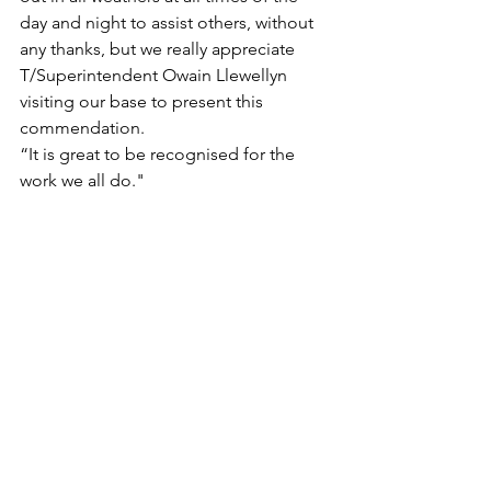
day and night to assist others, without 
any thanks, but we really appreciate 
T/Superintendent Owain Llewellyn 
visiting our base to present this 
commendation.
“It is great to be recognised for the 
work we all do."