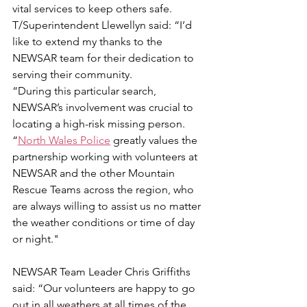
vital services to keep others safe.
T/Superintendent Llewellyn said: “I’d 
like to extend my thanks to the 
NEWSAR team for their dedication to 
serving their community.
“During this particular search, 
NEWSAR’s involvement was crucial to 
locating a high-risk missing person.
“
North Wales Police
 greatly values the 
partnership working with volunteers at 
NEWSAR and the other Mountain 
Rescue Teams across the region, who 
are always willing to assist us no matter 
the weather conditions or time of day 
or night."
NEWSAR Team Leader Chris Griffiths 
said: “Our volunteers are happy to go 
out in all weathers at all times of the 