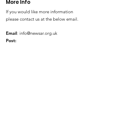
More Info
If you would like more information
please contact us at the below email.
Email
:
info@newsar.org.uk
Post:
North East Wales Search and Rescue
Colomendy,
Loggerheads,
Mold.
CH7 5LB
1
192256
Charity Number: