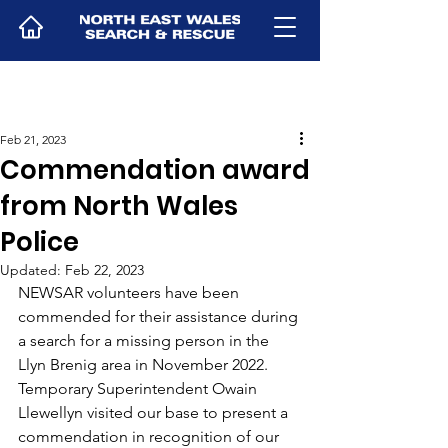
Feb 21, 2023
Commendation award
from North Wales
Police
Updated:
Feb 22, 2023
NEWSAR volunteers have been 
commended for their assistance during 
a search for a missing person in the 
Llyn Brenig area in November 2022.
Temporary Superintendent Owain 
Llewellyn visited our base to present a 
commendation in recognition of our 