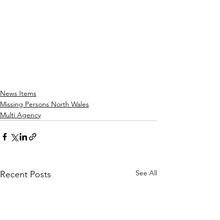
News Items
Missing Persons North Wales
Multi Agency
See All
Recent Posts