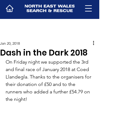
Jan 20, 2018
Dash in the Dark 2018
On Friday night we supported the 3rd 
and final race of January 2018 at Coed 
Llandegla. Thanks to the organisers for 
their donation of £50 and to the 
runners who added a further £54.79 on 
the night!