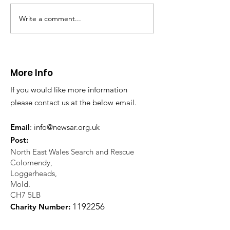
evacuation a pers
in distress in a rura
Write a comment...
CALLOUT: Injured
Caergwrle, Wrexh
walker near Nannerch
More Info
If you would like more information
please contact us at the below email.
Email
:
info@newsar.org.uk
Post:
North East Wales Search and Rescue
Colomendy,
Loggerheads,
Mold.
CH7 5LB
1
192256
Charity Number: