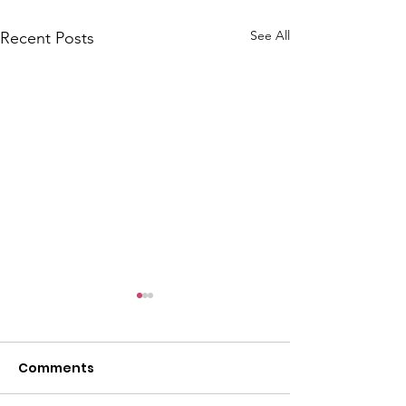
See All
Recent Posts
CALLOUT: Pers
distress near
Caergwrle
Comments
This afternoon we 
North Wales Police