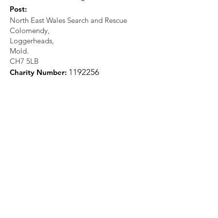
Post:
North East Wales Search and Rescue
Colomendy,
Loggerheads,
Mold.
CH7 5LB
1
192256
Charity Number: