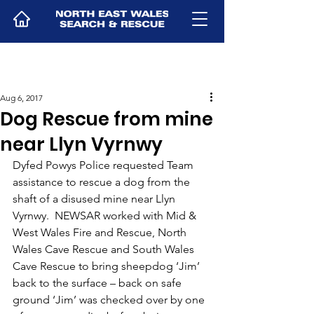
Aug 6, 2017
Dog Rescue from mine
near Llyn Vyrnwy
Dyfed Powys Police requested Team 
assistance to rescue a dog from the 
shaft of a disused mine near Llyn 
Vyrnwy.  NEWSAR worked with Mid & 
West Wales Fire and Rescue, North 
Wales Cave Rescue and South Wales 
Cave Rescue to bring sheepdog ‘Jim’ 
back to the surface – back on safe 
ground ‘Jim’ was checked over by one 