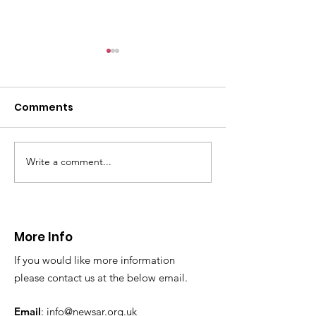
CALLOUT: Pers
distress near
Caergwrle
Comments
This afternoon we 
North Wales Police
evacuation a pers
in distress in a rura
Write a comment...
CALLOUT: Injured
Caergwrle, Wrexh
walker near Nannerch
More Info
If you would like more information
please contact us at the below email.
Email
:
info@newsar.org.uk