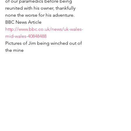
of our paramedics before being 
reunited with his owner, thankfully 
none the worse for his adventure.
BBC News Article
http://www.bbc.co.uk/news/uk-wales-
mid-wales-40848488
Pictures of Jim being winched out of 
the mine