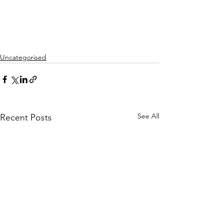
Uncategorised
See All
Recent Posts