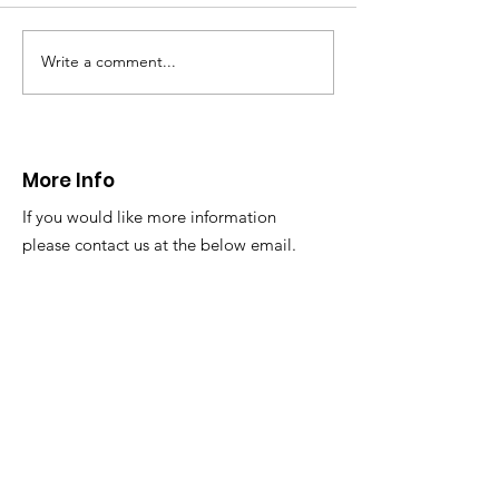
Write a comment...
CALLOUT - Missing
CALLOUT - Inj
Person in Talacre.
Mountain Bike
21.07.26.
World's End 07
More Info
If you would like more information
please contact us at the below email.
Email
:
info@newsar.org.uk
Post:
North East Wales Search and Rescue
Colomendy,
Loggerheads,
Mold.
CH7 5LB
1
192256
Charity Number: