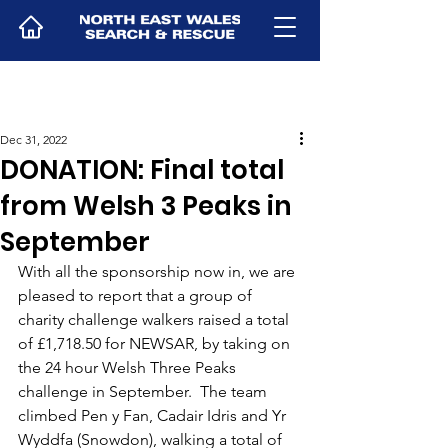
Dec 31, 2022
DONATION: Final total
from Welsh 3 Peaks in
September
With all the sponsorship now in, we are 
pleased to report that a group of 
charity challenge walkers raised a total 
of £1,718.50 for NEWSAR, by taking on 
the 24 hour Welsh Three Peaks 
challenge in September.  The team 
climbed Pen y Fan, Cadair Idris and Yr 
Wyddfa (Snowdon), walking a total of 