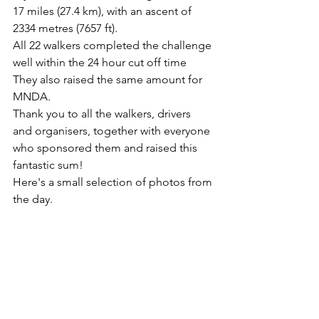
17 miles (27.4 km), with an ascent of 
2334 metres (7657 ft).
All 22 walkers completed the challenge 
well within the 24 hour cut off time
They also raised the same amount for 
MNDA.
Thank you to all the walkers, drivers 
and organisers, together with everyone 
who sponsored them and raised this 
fantastic sum!
Here's a small selection of photos from 
the day.