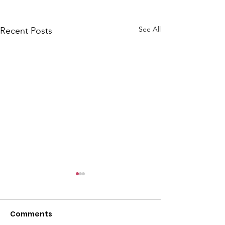
See All
Recent Posts
Comments