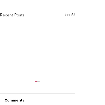
See All
Recent Posts
CALLOUT: Pers
distress near
Caergwrle
Comments
This afternoon we 