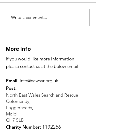
North Wales Police
evacuation a pers
in distress in a rura
Write a comment...
CALLOUT: Injured
Caergwrle, Wrexh
walker near Nannerch
More Info
If you would like more information
please contact us at the below email.
Email
:
info@newsar.org.uk
Post:
North East Wales Search and Rescue
Colomendy,
Loggerheads,
Mold.
CH7 5LB
1
192256
Charity Number: