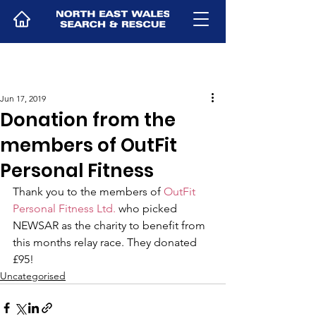
Jun 17, 2019
Donation from the
members of OutFit
Personal Fitness
Thank you to the members of 
OutFit 
Personal Fitness Ltd.
 who picked 
NEWSAR as the charity to benefit from 
this months relay race. They donated 
£95!
Uncategorised