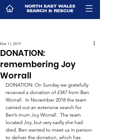
Mar 11, 2019
DONATION:
remembering Joy
Worrall
DONATION: On Sunday we gratefully 
received a donation of £347 from Ben 
Worrall.  In November 2018 the team 
carried out an extensive search for 
Ben’s mum Joy Worrall.  The team 
located Joy, but very sadly she had 
died. Ben wanted to meet us in person 
to deliver the donation, which has 