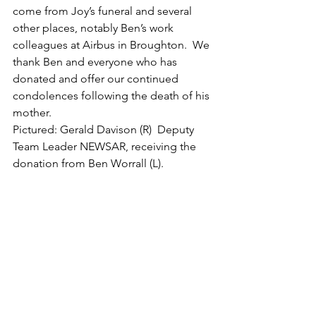
come from Joy’s funeral and several 
other places, notably Ben’s work 
colleagues at Airbus in Broughton.  We 
thank Ben and everyone who has 
donated and offer our continued 
condolences following the death of his 
mother.
Pictured: Gerald Davison (R)  Deputy 
Team Leader NEWSAR, receiving the 
donation from Ben Worrall (L).