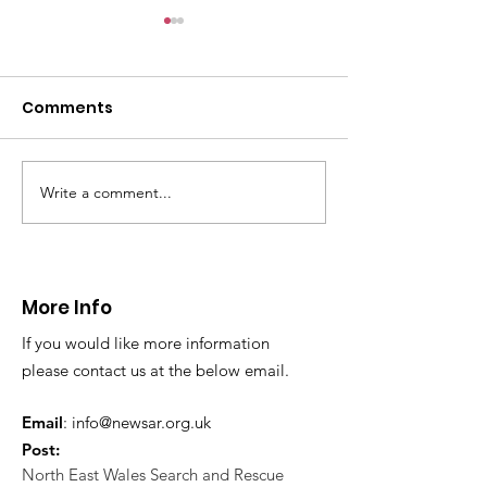
CALLOUT: Pers
distress near
Caergwrle
Comments
This afternoon we 
North Wales Police
evacuation a pers
in distress in a rura
Write a comment...
CALLOUT: Injured
Caergwrle, Wrexh
walker near Nannerch
More Info
If you would like more information
please contact us at the below email.
Email
:
info@newsar.org.uk
Post:
North East Wales Search and Rescue