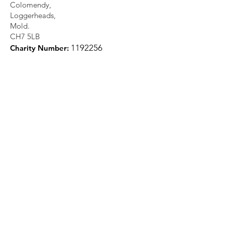
Colomendy,
Loggerheads,
Mold.
CH7 5LB
1
192256
Charity Number: