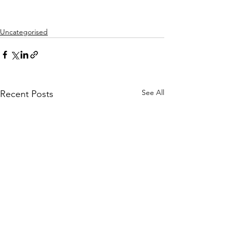
Uncategorised
See All
Recent Posts