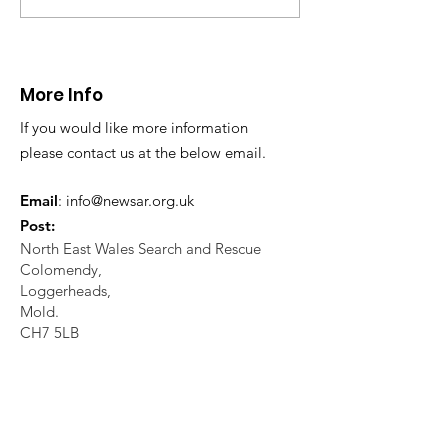
assistance to locate a missing
missing person enq
elderly...
Working closely...
More Info
If you would like more information
please contact us at the below email.
Email
:
info@newsar.org.uk
Post:
North East Wales Search and Rescue
Colomendy,
Loggerheads,
Mold.
CH7 5LB
1
192256
Charity Number: