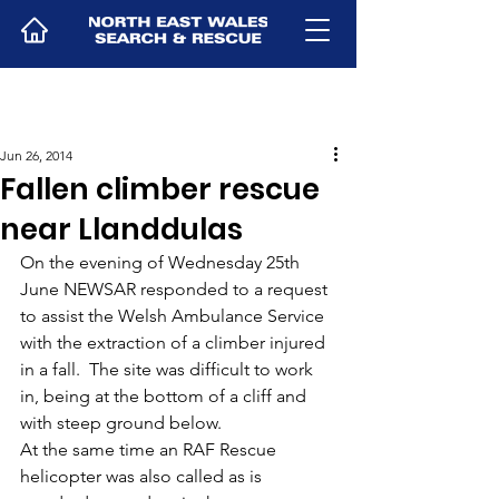
Jun 26, 2014
Fallen climber rescue
near Llanddulas
On the evening of Wednesday 25th 
June NEWSAR responded to a request 
to assist the Welsh Ambulance Service 
with the extraction of a climber injured 
in a fall.  The site was difficult to work 
in, being at the bottom of a cliff and 
with steep ground below.
At the same time an RAF Rescue 
helicopter was also called as is 