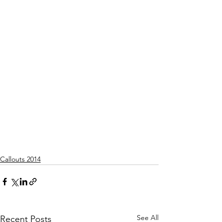
Callouts 2014
See All
Recent Posts