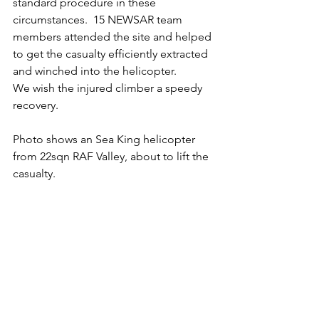
standard procedure in these 
circumstances.  15 NEWSAR team 
members attended the site and helped 
to get the casualty efficiently extracted 
and winched into the helicopter.
We wish the injured climber a speedy 
recovery.
Photo shows an Sea King helicopter 
from 22sqn RAF Valley, about to lift the 
casualty.