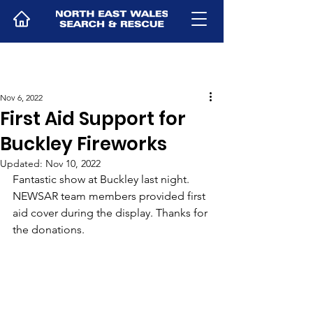
Nov 6, 2022
First Aid Support for
Buckley Fireworks
Updated:
Nov 10, 2022
Fantastic show at Buckley last night. 
NEWSAR team members provided first 
aid cover during the display. Thanks for 
the donations.