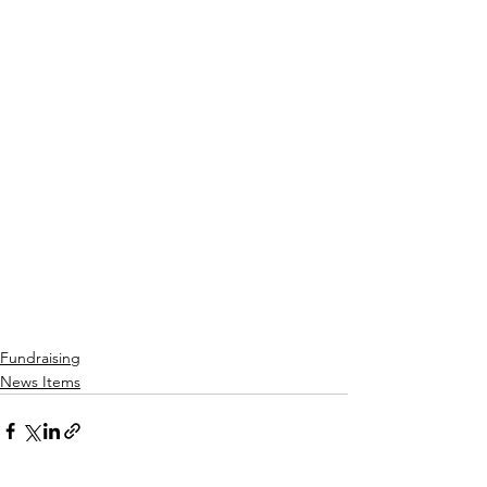
Fundraising
News Items