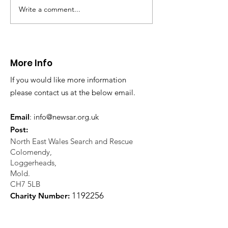
Write a comment...
CALLOUT - Missing
CALLOUT - Inj
Person in Talacre.
Mountain Bike
21.07.26.
World's End 07
More Info
If you would like more information
please contact us at the below email.
Email
:
info@newsar.org.uk
Post:
North East Wales Search and Rescue
Colomendy,
Loggerheads,
Mold.
CH7 5LB
1
192256
Charity Number: