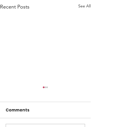
See All
Recent Posts
Comments