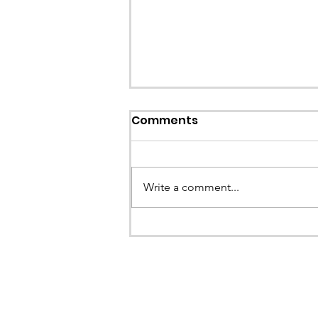
Callout: Missing teenage
Comments
Llangollen
Earlier this evening North Wales P
called the team to assist with the 
Write a comment...
a missing young teenage boy nea
Llangollen. As...