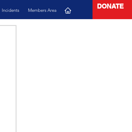
DONATE
Incidents
Members Area