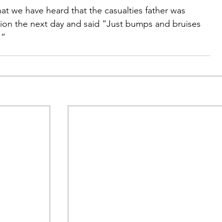
at we have heard that the casualties father was 
ion the next day and said “Just bumps and bruises 
.”