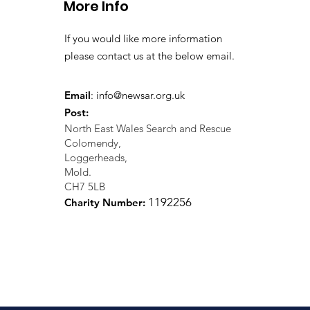
More Info
If you would like more information
please contact us at the below email.
Email
:
info@newsar.org.uk
Post:
North East Wales Search and Rescue
Colomendy,
Loggerheads,
Mold.
CH7 5LB
1
192256
Charity Number: