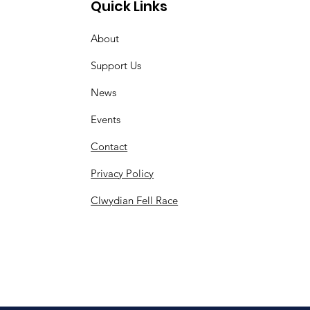
Quick Links
About
Support Us
News
Events
Contact
Privacy Policy
Clwydian Fell Race