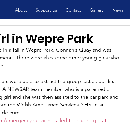
About
Support Us
Contact
Gallery
News
irl in Wepre Park
d in a fall in Wepre Park, Connah’s Quay and was 
ent.  There were also some other young girls who 
ed.
ers were able to extract the group just as our first 
.  A NEWSAR team member who is a paramedic 
 girl and she was then assisted to the car park and 
rom the Welsh Ambulance Services NHS Trust.
side.com
/emergency-services-called-to-injured-girl-at-