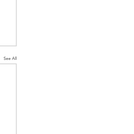
See All