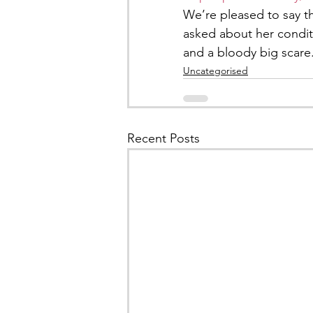
We’re pleased to say th
asked about her condit
and a bloody big scare
Uncategorised
Recent Posts