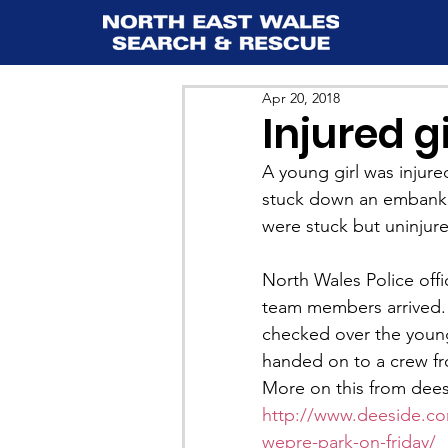
Apr 20, 2018
Injured g
A young girl was injure
stuck down an embankm
were stuck but uninjur
North Wales Police offic
team members arrived
checked over the young
handed on to a crew f
More on this from dee
http://www.deeside.com
wepre-park-on-friday/