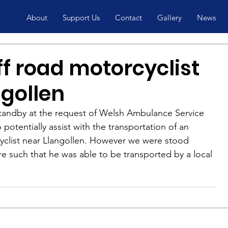
About
Support Us
Contact
Gallery
News
ff road motorcyclist
ngollen
tandby at the request of Welsh Ambulance Service 
potentially assist with the transportation of an 
cyclist near Llangollen. However we were stood 
re such that he was able to be transported by a local 