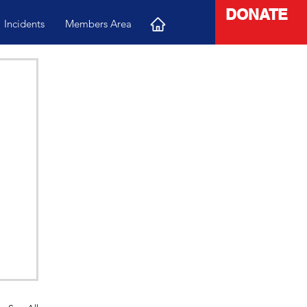
DONATE
Incidents
Members Area