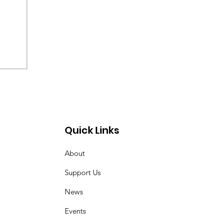
Quick Links
About
Support Us
News
Events