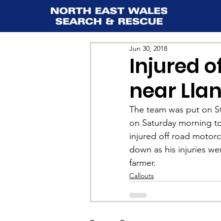
Jun 30, 2018
Injured o
near Lla
The team was put on S
on Saturday morning to 
injured off road motor
down as his injuries we
farmer.
Callouts