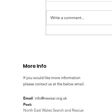
Write a comment...
CALLOUT 33/23: Misplace
walkers in the Berwyn M
More Info
If you would like more information
please contact us at the below email.
Email
:
info@newsar.org.uk
Post:
North East Wales Search and Rescue