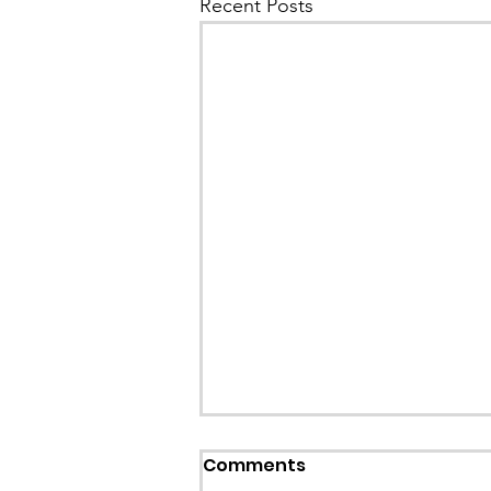
Recent Posts
Comments