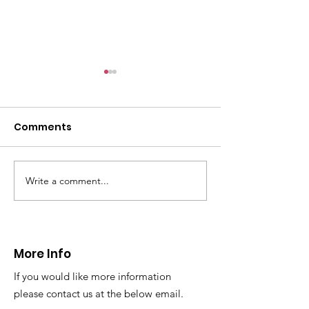
CALLOUT: Pers
distress near
Caergwrle
Comments
This afternoon we 
North Wales Police
evacuation a pers
in distress in a rura
Write a comment...
CALLOUT: Injured
Caergwrle, Wrexh
walker near Nannerch
More Info
If you would like more information
please contact us at the below email.