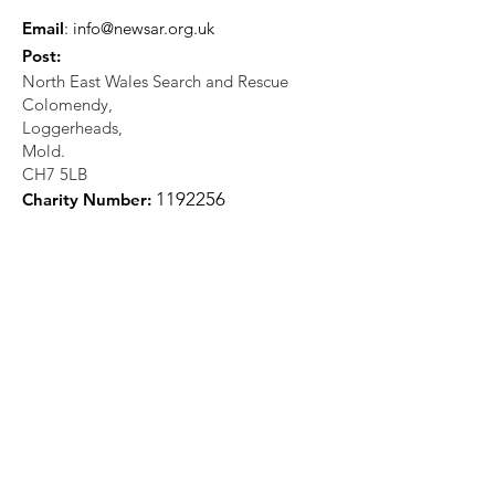
Email
:
info@newsar.org.uk
Post:
North East Wales Search and Rescue
Colomendy,
Loggerheads,
Mold.
CH7 5LB
1
192256
Charity Number: