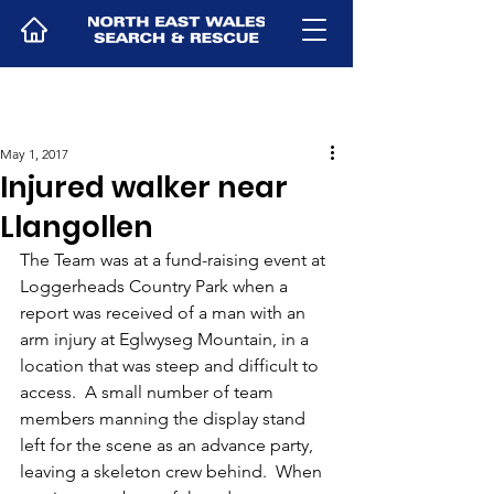
May 1, 2017
Injured walker near
Llangollen
The Team was at a fund-raising event at 
Loggerheads Country Park when a 
report was received of a man with an 
arm injury at Eglwyseg Mountain, in a 
location that was steep and difficult to 
access.  A small number of team 
members manning the display stand 
left for the scene as an advance party, 
leaving a skeleton crew behind.  When 