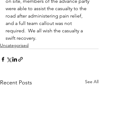
on site, members of the advance party 
were able to assist the casualty to the 
road after administering pain relief, 
and a full team callout was not 
required.  We all wish the casualty a 
swift recovery.
Uncategorised
See All
Recent Posts