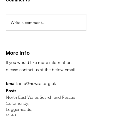
Comments
This afternoon we 
North Wales Police
evacuation a pers
in distress in a rura
Write a comment...
CALLOUT: Injured
Caergwrle, Wrexh
walker near Nannerch
More Info
If you would like more information
please contact us at the below email.
Email
:
info@newsar.org.uk
Post:
North East Wales Search and Rescue
Colomendy,
Loggerheads,
Mold.
CH7 5LB
1
192256
Charity Number: