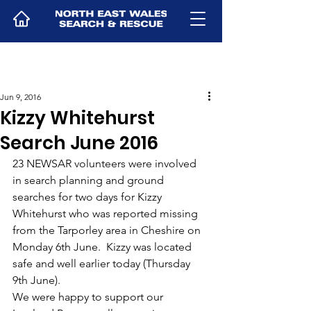
Jun 9, 2016
Kizzy Whitehurst
Search June 2016
23 NEWSAR volunteers were involved 
in search planning and ground 
searches for two days for Kizzy 
Whitehurst who was reported missing 
from the Tarporley area in Cheshire on 
Monday 6th June.  Kizzy was located 
safe and well earlier today (Thursday 
9th June).
We were happy to support our 