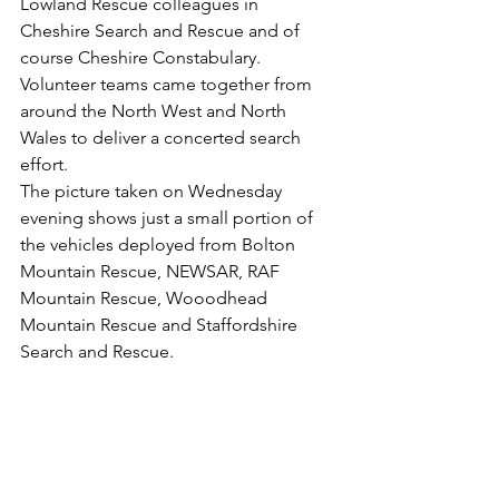
Lowland Rescue colleagues in 
Cheshire Search and Rescue and of 
course Cheshire Constabulary.
Volunteer teams came together from 
around the North West and North 
Wales to deliver a concerted search 
effort.
The picture taken on Wednesday 
evening shows just a small portion of 
the vehicles deployed from Bolton 
Mountain Rescue, NEWSAR, RAF 
Mountain Rescue, Wooodhead 
Mountain Rescue and Staffordshire 
Search and Rescue.