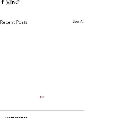
See All
Recent Posts
CALLOUT: Pers
distress near
Caergwrle