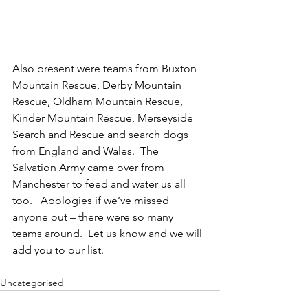
Also present were teams from Buxton 
Mountain Rescue, Derby Mountain 
Rescue, Oldham Mountain Rescue, 
Kinder Mountain Rescue, Merseyside 
Search and Rescue and search dogs 
from England and Wales.  The 
Salvation Army came over from 
Manchester to feed and water us all 
too.   Apologies if we’ve missed 
anyone out – there were so many 
teams around.  Let us know and we will 
add you to our list.
Uncategorised