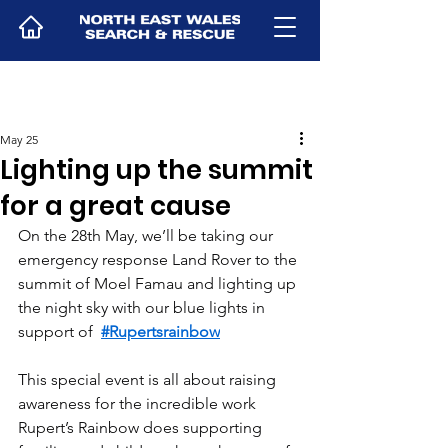
May 25
Lighting up the summit
for a great cause
On the 28th May, we’ll be taking our 
emergency response Land Rover to the 
summit of Moel Famau and lighting up 
the night sky with our blue lights in 
support of  
#Rupertsrainbow
This special event is all about raising 
awareness for the incredible work 
Rupert’s Rainbow does supporting 