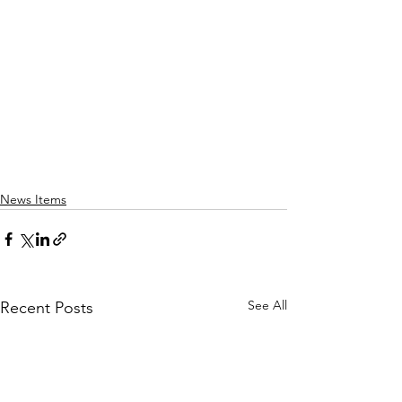
News Items
See All
Recent Posts