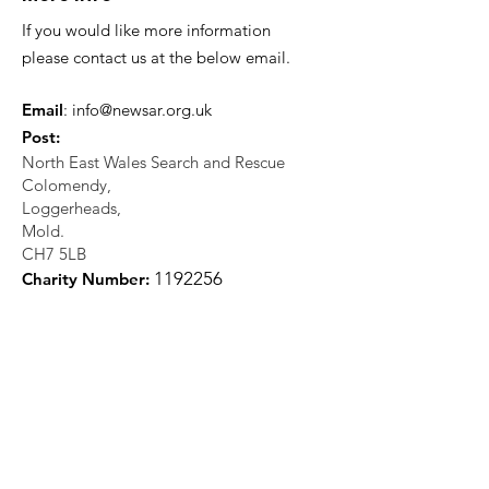
If you would like more information
please contact us at the below email.
Email
:
info@newsar.org.uk
Post:
North East Wales Search and Rescue
Colomendy,
Loggerheads,
Mold.
CH7 5LB
1
192256
Charity Number: