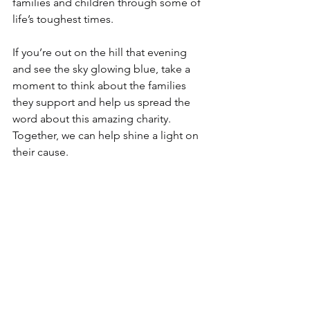
families and children through some of 
life’s toughest times.
If you’re out on the hill that evening 
and see the sky glowing blue, take a 
moment to think about the families 
they support and help us spread the 
word about this amazing charity.
Together, we can help shine a light on 
their cause.