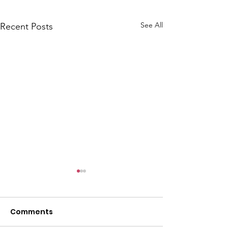
See All
Recent Posts
Comments