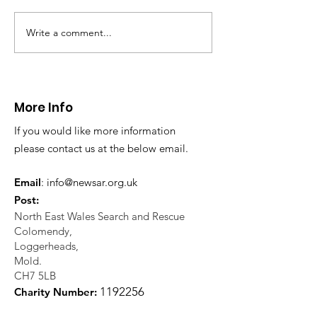
Write a comment...
CALLOUT 31/23:
CALLOUT 32/23
Fatality near
Injured climbe
Llangollen
Trevor Rocks
More Info
If you would like more information
please contact us at the below email.
Email
:
info@newsar.org.uk
Post:
North East Wales Search and Rescue
Colomendy,
Loggerheads,
Mold.
CH7 5LB
1
192256
Charity Number: