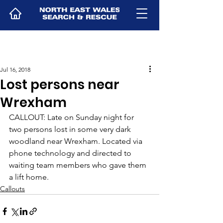
Jul 16, 2018
Lost persons near
Wrexham
CALLOUT: Late on Sunday night for 
two persons lost in some very dark 
woodland near Wrexham. Located via 
phone technology and directed to 
waiting team members who gave them 
a lift home.
Callouts