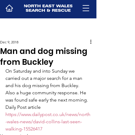
Dec 9, 2018
Man and dog missing
from Buckley
On Saturday and into Sunday we 
carried out a major search for a man 
and his dog missing from Buckley.  
Also a huge community response. He 
was found safe early the next morning.
Daily Post article
https://www.dailypost.co.uk/news/north
-wales-news/david-collins-last-seen-
walking-15526417