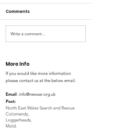
distress near
Caergwrle
Comments
This afternoon we 
North Wales Police
evacuation a pers
in distress in a rura
Write a comment...
CALLOUT: Injured
Caergwrle, Wrexh
walker near Nannerch
More Info
If you would like more information
please contact us at the below email.
Email
:
info@newsar.org.uk
Post:
North East Wales Search and Rescue
Colomendy,
Loggerheads,
Mold.