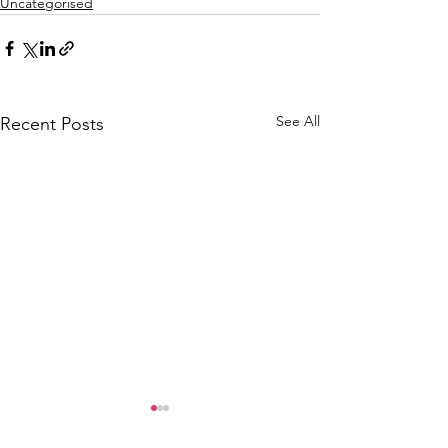
Uncategorised
See All
Recent Posts
CALLOUT: Pers