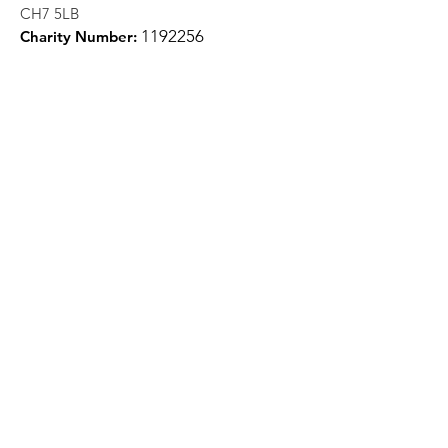
CH7 5LB
1
192256
Charity Number:
Quick Links