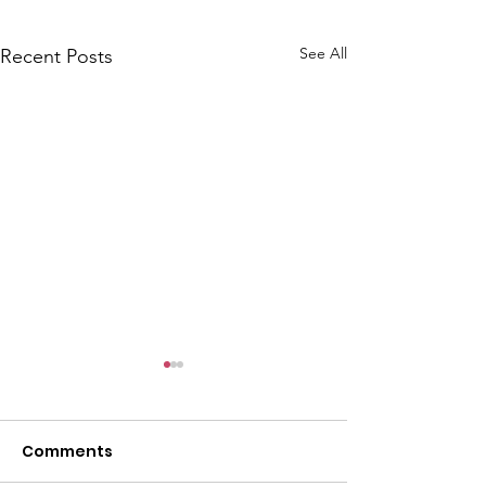
See All
Recent Posts
CALLOUT: Pers
distress near
Caergwrle
Comments
This afternoon we 
North Wales Police