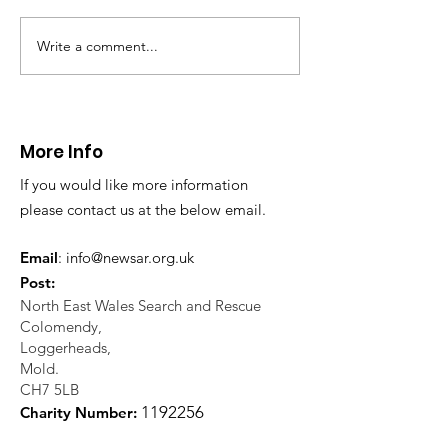
evacuation a pers
in distress in a rura
Write a comment...
CALLOUT: Injured
Caergwrle, Wrexh
walker near Nannerch
More Info
If you would like more information
please contact us at the below email.
Email
:
info@newsar.org.uk
Post:
North East Wales Search and Rescue
Colomendy,
Loggerheads,
Mold.
CH7 5LB
1
192256
Charity Number: