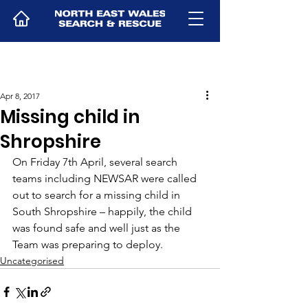
Apr 8, 2017
Missing child in
Shropshire
On Friday 7th April, several search 
teams including NEWSAR were called 
out to search for a missing child in 
South Shropshire – happily, the child 
was found safe and well just as the 
Team was preparing to deploy.
Uncategorised