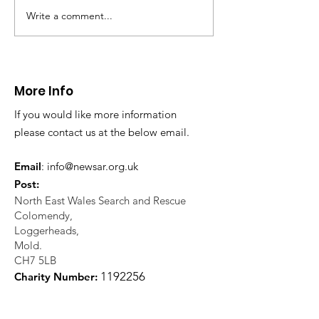
in distress in a rura
Write a comment...
CALLOUT: Injured
Caergwrle, Wrexh
walker near Nannerch
More Info
If you would like more information
please contact us at the below email.
Email
:
info@newsar.org.uk
Post:
North East Wales Search and Rescue
Colomendy,
Loggerheads,
Mold.
CH7 5LB
1
192256
Charity Number: