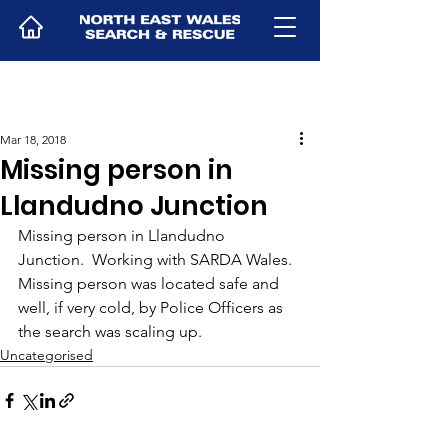
Mar 18, 2018
Missing person in
Llandudno Junction
Missing person in Llandudno 
Junction.  Working with SARDA Wales.  
Missing person was located safe and 
well, if very cold, by Police Officers as 
the search was scaling up.
Uncategorised