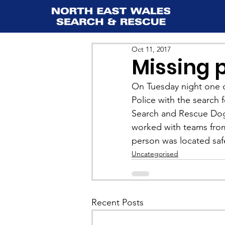
Oct 11, 2017
Missing p
On Tuesday night one o
Police with the search 
Search and Rescue Dog
worked with teams fro
person was located saf
Uncategorised
Recent Posts