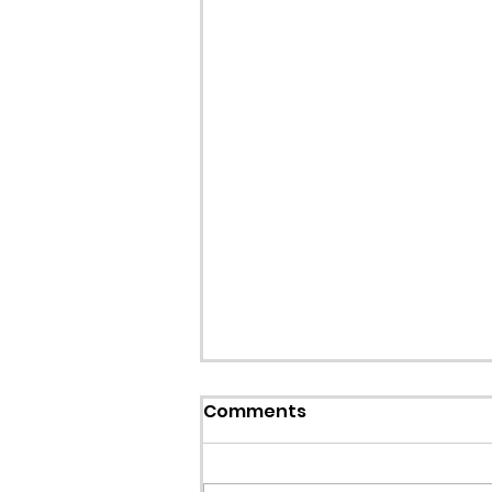
Callout: Missing teenage
Comments
Llangollen
Earlier this evening North Wales P