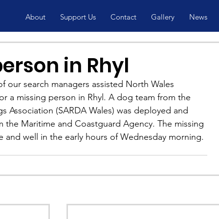
About
Support Us
Contact
Gallery
News
erson in Rhyl
f our search managers assisted North Wales 
for a missing person in Rhyl. A dog team from the 
s Association (SARDA Wales) was deployed and 
m the Maritime and Coastguard Agency. The missing 
e and well in the early hours of Wednesday morning.