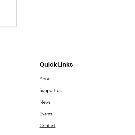
Quick Links
About
Support Us
News
Events
Contact