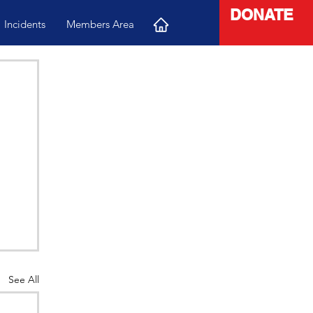
DONATE
Incidents
Members Area
See All