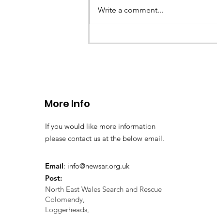
called the team to assist with the 
Write a comment...
a missing young teenage boy nea
Llangollen. As...
More Info
If you would like more information
please contact us at the below email.
Email
:
info@newsar.org.uk
Post:
North East Wales Search and Rescue
Colomendy,
Loggerheads,