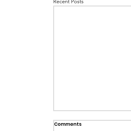
Recent Posts
Callout: Missing teenage
Comments
Llangollen