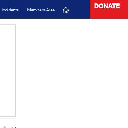
DONATE
Incidents
Members Area