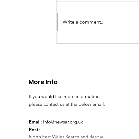
Earlier this evening North Wales P
called the team to assist with the 
Write a comment...
a missing young teenage boy nea
Llangollen. As...
More Info
If you would like more information
please contact us at the below email.
Email
:
info@newsar.org.uk
Post:
North East Wales Search and Rescue