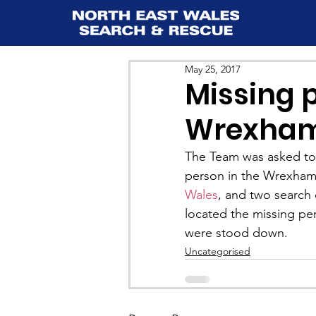
May 25, 2017
Missing p
Wrexham
The Team was asked to a
person in the Wrexham 
Wales
, and two search
located the missing p
were stood down.
Uncategorised