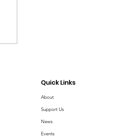
Quick Links
About
Support Us
News
Events