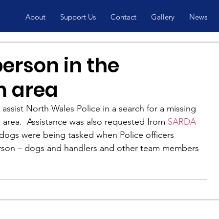
About
Support Us
Contact
Gallery
News
erson in the
 area
ssist North Wales Police in a search for a missing 
area.  Assistance was also requested from 
SARDA 
 dogs were being tasked when Police officers 
erson – dogs and handlers and other team members 