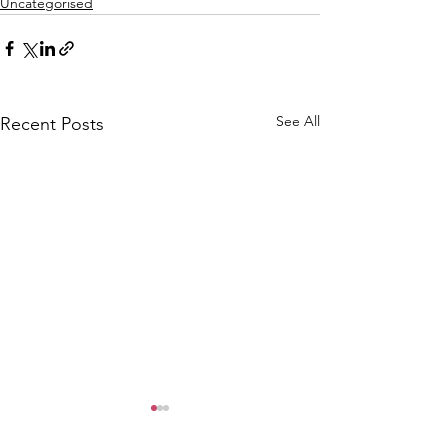
Uncategorised
See All
Recent Posts
CALLOUT: Pers