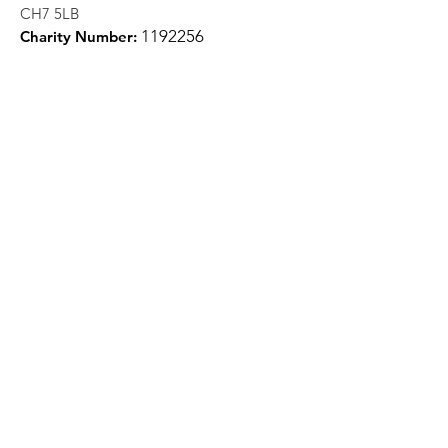
CH7 5LB
1
192256
Charity Number:
Quick Links