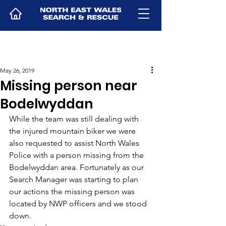
May 26, 2019
Missing person near
Bodelwyddan
While the team was still dealing with 
the injured mountain biker we were 
also requested to assist North Wales 
Police with a person missing from the 
Bodelwyddan area. Fortunately as our 
Search Manager was starting to plan 
our actions the missing person was 
located by NWP officers and we stood 
down.