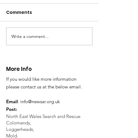
distress near
Caergwrle
Comments
This afternoon we 
North Wales Police
evacuation a pers
in distress in a rura
Write a comment...
CALLOUT: Injured
Caergwrle, Wrexh
walker near Nannerch
More Info
If you would like more information
please contact us at the below email.
Email
:
info@newsar.org.uk
Post:
North East Wales Search and Rescue
Colomendy,
Loggerheads,
Mold.