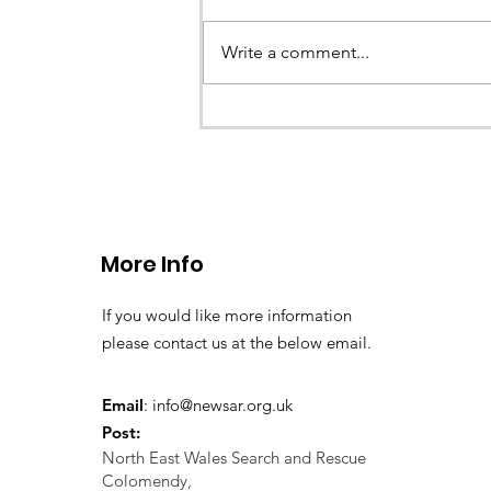
Earlier this evening North Wales P
called the team to assist with the 
Write a comment...
a missing young teenage boy nea
Llangollen. As...
More Info
If you would like more information
please contact us at the below email.
Email
:
info@newsar.org.uk
Post:
North East Wales Search and Rescue
Colomendy,