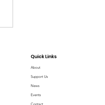
Quick Links
About
Support Us
News
Events
Contact