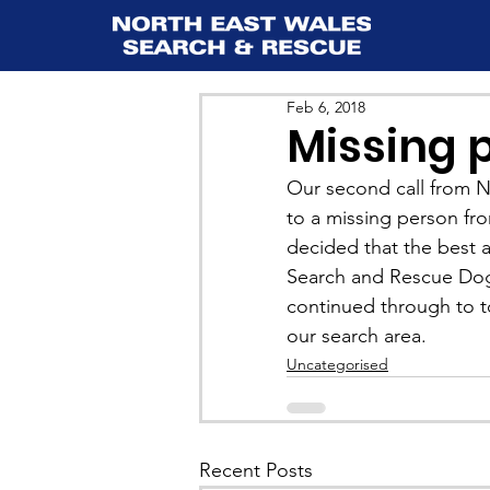
Feb 6, 2018
Missing 
Our second call from No
to a missing person fro
decided that the best a
Search and Rescue Dog
continued through to t
our search area.
Uncategorised
Recent Posts