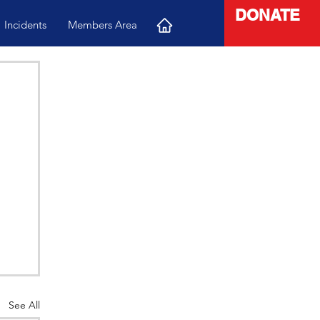
DONATE
Incidents
Members Area
See All