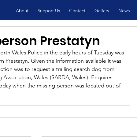
About
Support Us
Contact
Gallery
News
person Prestatyn
rth Wales Police in the early hours of Tuesday was 
m Prestatyn. Given the information available it was 
ction was to request a trailing search dog from 
 Association, Wales (SARDA, Wales). Enquires 
oday when the missing person was located out of 