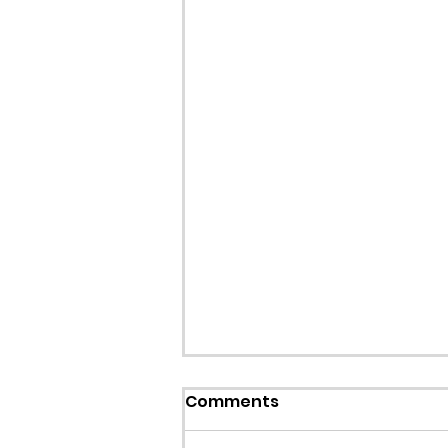
Callout: Missing teenage
Comments
Llangollen