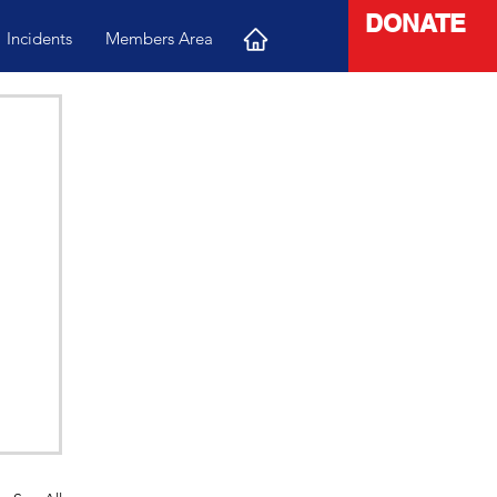
DONATE
Incidents
Members Area