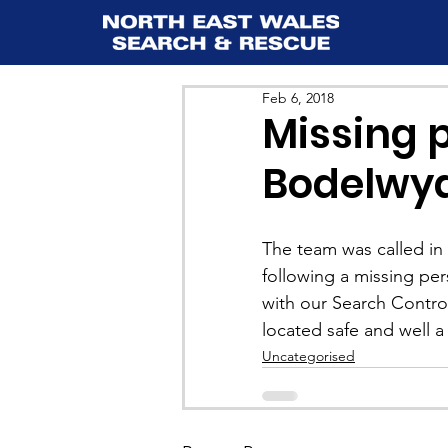
Feb 6, 2018
Missing 
Bodelwy
The team was called in 
following a missing p
with our Search Contro
located safe and well a 
Uncategorised