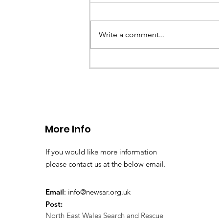
Earlier this evening North Wales P
called the team to assist with the 
Write a comment...
a missing young teenage boy nea
Llangollen. As...
More Info
If you would like more information
please contact us at the below email.
Email
:
info@newsar.org.uk
Post:
North East Wales Search and Rescue