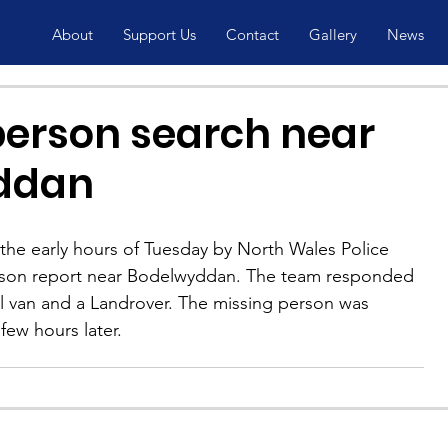
About
Support Us
Contact
Gallery
News
person search near
ddan
the early hours of Tuesday by North Wales Police 
erson report near Bodelwyddan. The team responded 
l van and a Landrover. The missing person was 
few hours later.