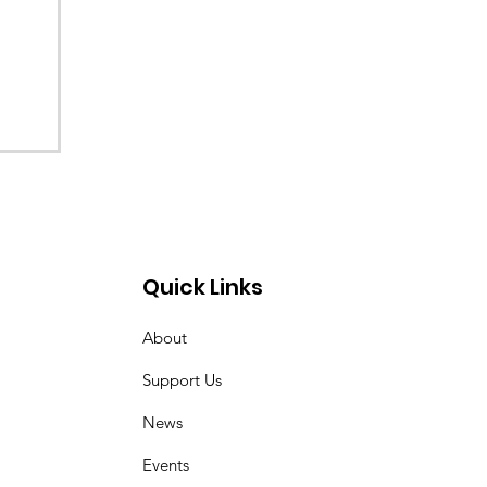
Quick Links
About
Support Us
News
Events