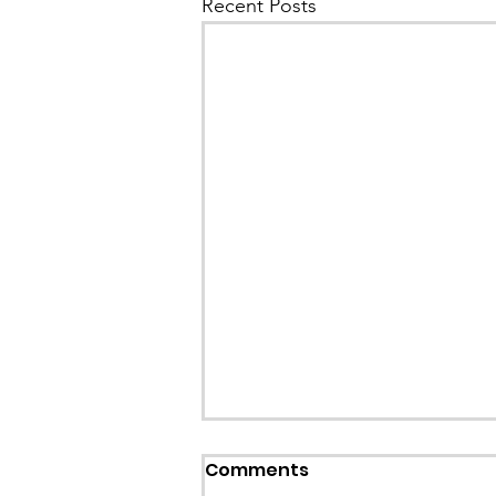
Recent Posts
Callout: Missing teenage
Comments
Llangollen