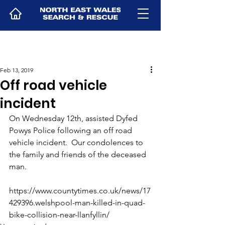
Feb 13, 2019
Off road vehicle
incident
On Wednesday 12th, assisted Dyfed 
Powys Police following an off road 
vehicle incident.  Our condolences to 
the family and friends of the deceased 
man.
https://www.countytimes.co.uk/news/17
429396.welshpool-man-killed-in-quad-
bike-collision-near-llanfyllin/