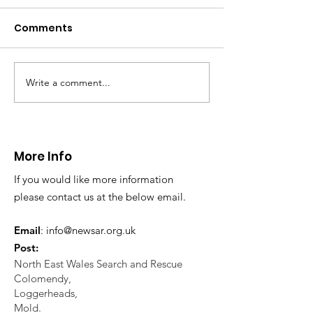
distress near
Caergwrle
Comments
This afternoon we 
North Wales Police
evacuation a pers
in distress in a rura
Write a comment...
CALLOUT: Injured
Caergwrle, Wrexh
walker near Nannerch
More Info
If you would like more information
please contact us at the below email.
Email
:
info@newsar.org.uk
Post:
North East Wales Search and Rescue
Colomendy,
Loggerheads,
Mold.