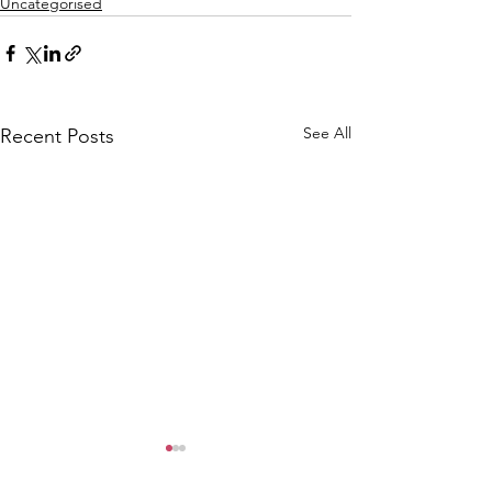
Uncategorised
See All
Recent Posts
CALLOUT: Pers