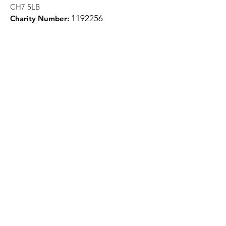
CH7 5LB
1
192256
Charity Number:
Quick Links