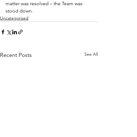
matter was resolved – the Team was 
stood down.
Uncategorised
See All
Recent Posts