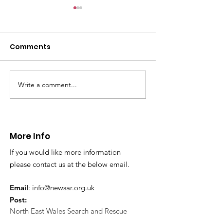
CALLOUT: Pers
distress near
Caergwrle
Comments
This afternoon we 
North Wales Police
evacuation a pers
in distress in a rura
Write a comment...
CALLOUT: Injured
Caergwrle, Wrexh
walker near Nannerch
More Info
If you would like more information
please contact us at the below email.
Email
:
info@newsar.org.uk
Post:
North East Wales Search and Rescue