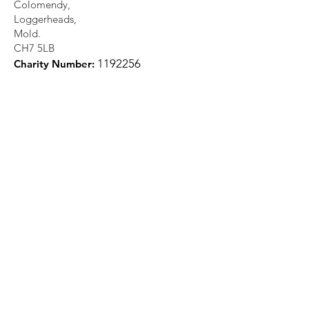
Colomendy,
Loggerheads,
Mold.
CH7 5LB
1
192256
Charity Number: