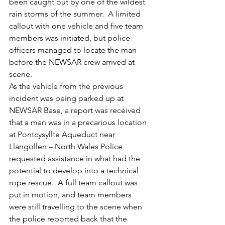
been caught out by one of the wildest 
rain storms of the summer.  A limited 
callout with one vehicle and five team 
members was initiated, but police 
officers managed to locate the man 
before the NEWSAR crew arrived at 
scene.
As the vehicle from the previous 
incident was being parked up at 
NEWSAR Base, a report was received 
that a man was in a precarious location 
at Pontcysyllte Aqueduct near 
Llangollen – North Wales Police 
requested assistance in what had the 
potential to develop into a technical 
rope rescue.  A full team callout was 
put in motion, and team members 
were still travelling to the scene when 
the police reported back that the 