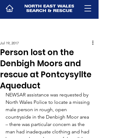
Jul 19, 2017
Person lost on the
Denbigh Moors and
rescue at Pontcysyllte
Aqueduct
NEWSAR assistance was requested by 
North Wales Police to locate a missing 
male person in rough, open 
countryside in the Denbigh Moor area 
– there was particular concern as the 
man had inadequate clothing and had 