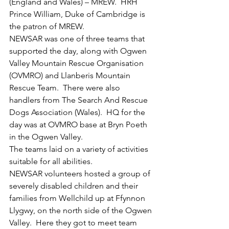
(England and Wales) – MREW.  HRH 
Prince William, Duke of Cambridge is 
the patron of MREW.
NEWSAR was one of three teams that 
supported the day, along with Ogwen 
Valley Mountain Rescue Organisation 
(OVMRO) and Llanberis Mountain 
Rescue Team.  There were also 
handlers from The Search And Rescue 
Dogs Association (Wales).  HQ for the 
day was at OVMRO base at Bryn Poeth 
in the Ogwen Valley.
The teams laid on a variety of activities 
suitable for all abilities.
NEWSAR volunteers hosted a group of 
severely disabled children and their 
families from Wellchild up at Ffynnon 
Llygwy, on the north side of the Ogwen 
Valley.  Here they got to meet team 