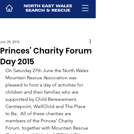
Jun 29, 2015
Princes’ Charity Forum
Day 2015
On Saturday 27th June the North Wales 
Mountain Rescue Association was 
pleased to host a day of activities for 
children and their families who are 
supported by Child Bereavement, 
Centrepoint, WellChild and The Place 
to Be.  All of these charities are 
members of the Princes’ Charity 
Forum, together with Mountain Rescue 