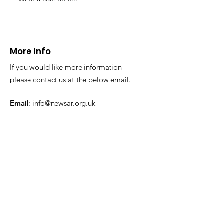
CALLOUT: Injured
Caergwrle, Wrexh
walker near Nannerch
More Info
If you would like more information
please contact us at the below email.
Email
:
info@newsar.org.uk
Post:
North East Wales Search and Rescue
Colomendy,
Loggerheads,
Mold.
CH7 5LB
1
192256
Charity Number: