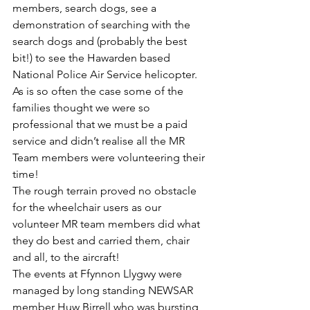
members, search dogs, see a 
demonstration of searching with the 
search dogs and (probably the best 
bit!) to see the Hawarden based 
National Police Air Service helicopter. 
As is so often the case some of the 
families thought we were so 
professional that we must be a paid 
service and didn’t realise all the MR 
Team members were volunteering their 
time!
The rough terrain proved no obstacle 
for the wheelchair users as our 
volunteer MR team members did what 
they do best and carried them, chair 
and all, to the aircraft!
The events at Ffynnon Llygwy were 
managed by long standing NEWSAR 
member Huw Birrell who was bursting 