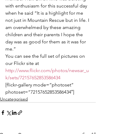
with enthusiasm for this successful day 
when he said “It is a highlight for me 
not just in Mountain Rescue but in life. I 
am overwhelmed by these amazing 
children and their parents I hope the 
day was as good for them as it was for 
me.”
You can see the full set of pictures on 
our Flickr site at 
http://www.flickr.com/photos/newsar_u
k/sets/72157652853586434 
[flickr-gallery mode=”photoset” 
photoset=”72157652853586434″]
Uncategorised