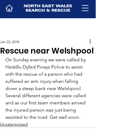
Jan 22, 2018
Rescue near Welshpool
On Sunday evening we were called by 
Heddlu Dyfed Powys Police to assist 
with the rescue of a person who had 
suffered an arm injury when falling 
down a steep bank near Welshpool. 
Several different agencies were called 
and as our first team members arrived 
the injured person was just being 
assisted to the road. Get well soon.
Uncategorised