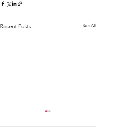
See All
Recent Posts
CALLOUT: Pers
distress near
Caergwrle