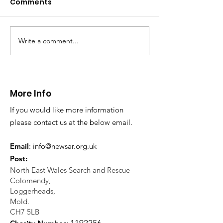
Comments
This afternoon we 
North Wales Police
evacuation a pers
in distress in a rura
Write a comment...
CALLOUT: Injured
Caergwrle, Wrexh
walker near Nannerch
More Info
If you would like more information
please contact us at the below email.
Email
:
info@newsar.org.uk
Post:
North East Wales Search and Rescue
Colomendy,
Loggerheads,
Mold.
CH7 5LB