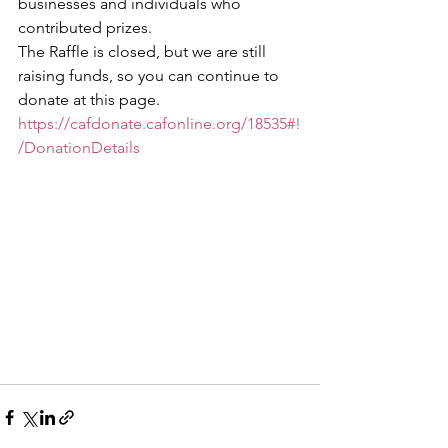
businesses and individuals who 
contributed prizes.
The Raffle is closed, but we are still 
raising funds, so you can continue to 
donate at this page. 
https://cafdonate.cafonline.org/18535#!
/DonationDetails