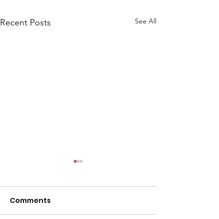
See All
Recent Posts
Comments