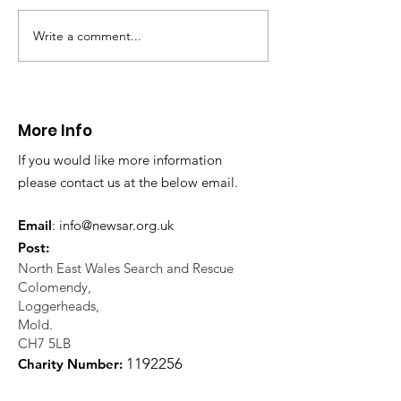
Write a comment...
CALLOUT - Missing
CALLOUT - Inj
Person in Talacre.
Mountain Bike
21.07.26.
World's End 07
More Info
If you would like more information
please contact us at the below email.
Email
:
info@newsar.org.uk
Post:
North East Wales Search and Rescue
Colomendy,
Loggerheads,
Mold.
CH7 5LB
1
192256
Charity Number: