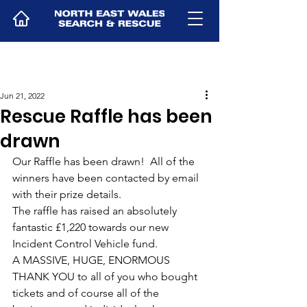
Jun 21, 2022
Rescue Raffle has been
drawn
Our Raffle has been drawn!  All of the 
winners have been contacted by email 
with their prize details.
The raffle has raised an absolutely 
fantastic £1,220 towards our new 
Incident Control Vehicle fund.
A MASSIVE, HUGE, ENORMOUS 
THANK YOU to all of you who bought 
tickets and of course all of the 