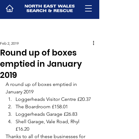
Feb 2, 2019
Round up of boxes
emptied in January
2019
A round up of boxes emptied in 
January 2019
Loggerheads Visitor Centre £20.37
The Boardroom £158.01
Loggerheads Garage £26.83
Shell Garage, Vale Road, Rhyl 
£16.20
Thanks to all of these businesses for 