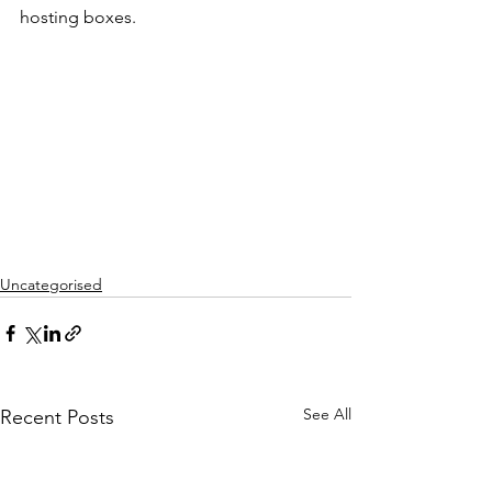
hosting boxes.
Uncategorised
See All
Recent Posts