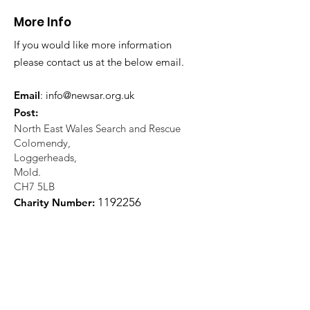
More Info
If you would like more information
please contact us at the below email.
Email
:
info@newsar.org.uk
Post:
North East Wales Search and Rescue
Colomendy,
Loggerheads,
Mold.
CH7 5LB
1
192256
Charity Number: