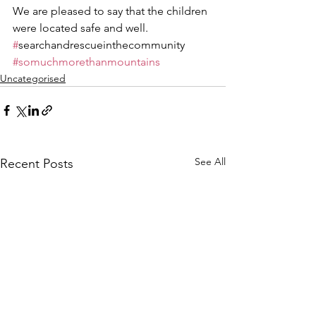
We are pleased to say that the children 
were located safe and well.
#
searchandrescueinthecommunity 
#somuchmorethanmountains
Uncategorised
See All
Recent Posts