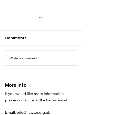
CALLOUT: Pers
distress near
Caergwrle
Comments
This afternoon we 
North Wales Police
evacuation a pers
in distress in a rura
Write a comment...
CALLOUT: Injured
Caergwrle, Wrexh
walker near Nannerch
More Info
If you would like more information
please contact us at the below email.
Email
:
info@newsar.org.uk