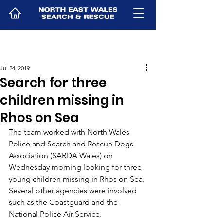
Jul 24, 2019
Search for three
children missing in
Rhos on Sea
The team worked with North Wales 
Police and Search and Rescue Dogs 
Association (SARDA Wales) on 
Wednesday morning looking for three 
young children missing in Rhos on Sea.
Several other agencies were involved 
such as the Coastguard and the 
National Police Air Service.