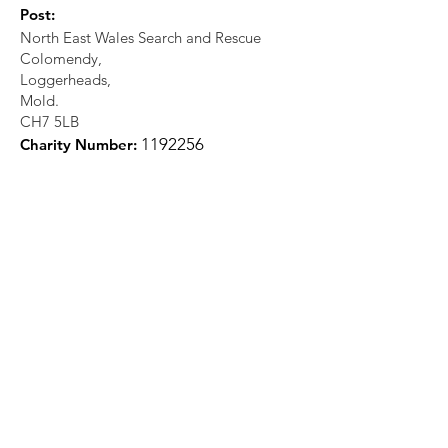
Post:
North East Wales Search and Rescue
Colomendy,
Loggerheads,
Mold.
CH7 5LB
1
192256
Charity Number: