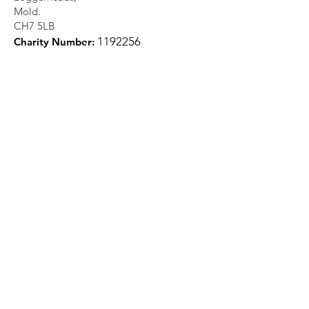
Mold.
CH7 5LB
1
192256
Charity Number:
Quick Links