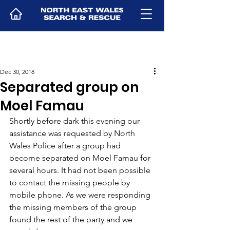
Dec 30, 2018
Separated group on
Moel Famau
Shortly before dark this evening our 
assistance was requested by North 
Wales Police after a group had 
become separated on Moel Famau for 
several hours. It had not been possible 
to contact the missing people by 
mobile phone. As we were responding 
the missing members of the group 
found the rest of the party and we 