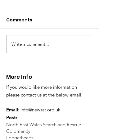
CALLOUT: Pers
distress near
Caergwrle
Comments
This afternoon we 
North Wales Police
evacuation a pers
in distress in a rura
Write a comment...
CALLOUT: Injured
Caergwrle, Wrexh
walker near Nannerch
More Info
If you would like more information
please contact us at the below email.
Email
:
info@newsar.org.uk
Post:
North East Wales Search and Rescue
Colomendy,
Loggerheads,