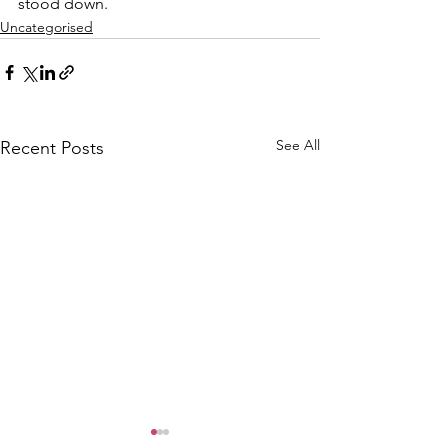
stood down.
Uncategorised
See All
Recent Posts