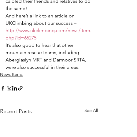
cajoled their friends and relatives to do 
the same! 
And here’s a link to an article on 
UKClimbing about our success – 
http://www.ukclimbing.com/news/item.
php?id=65275
.
It’s also good to hear that other 
mountain rescue teams, including 
Aberglaslyn MRT and Darmoor SRTA, 
were also successful in their areas.
News Items
See All
Recent Posts