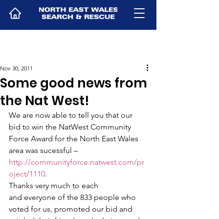
Nov 30, 2011
Some good news from
the Nat West!
We are now able to tell you that our 
bid to win the NatWest Community 
Force Award for the North East Wales 
area was sucessful – 
http://communityforce.natwest.com/pr
oject/1110
. 
Thanks very much to each 
and everyone of the 833 people who 
voted for us, promoted our bid and 