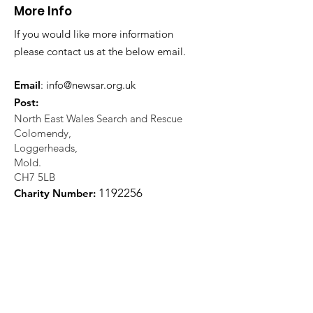
More Info
If you would like more information
please contact us at the below email.
Email
:
info@newsar.org.uk
Post:
North East Wales Search and Rescue
Colomendy,
Loggerheads,
Mold.
CH7 5LB
1
192256
Charity Number: