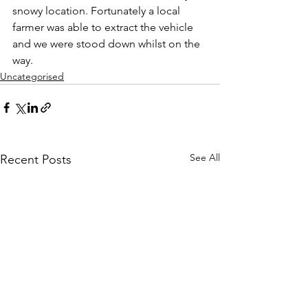
snowy location. Fortunately a local 
farmer was able to extract the vehicle 
and we were stood down whilst on the 
way.
Uncategorised
See All
Recent Posts