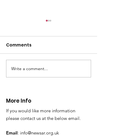
CALLOUT: Pers
distress near
Caergwrle
Comments
This afternoon we 
North Wales Police
evacuation a pers
in distress in a rura
Write a comment...
CALLOUT: Injured
Caergwrle, Wrexh
walker near Nannerch
More Info
If you would like more information
please contact us at the below email.
Email
:
info@newsar.org.uk