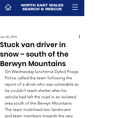
Jan 30, 2019
Stuck van driver in
snow – south of the
Berwyn Mountains
On Wednesday lunchtime Dyfed Powys 
Police called the team following the 
report of a driver who was vulnerable as 
he couldn’t reach shelter after his 
vehicle had left the road in an isolated 
area south of the Berwyn Mountains. 
The team mobilised two landrovers 
and team members towards the very 