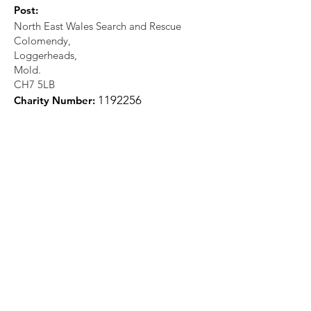
Post:
North East Wales Search and Rescue
Colomendy,
Loggerheads,
Mold.
CH7 5LB
1
192256
Charity Number: