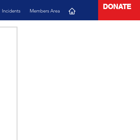
DONATE
Incidents
Members Area