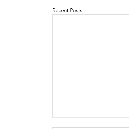
Recent Posts