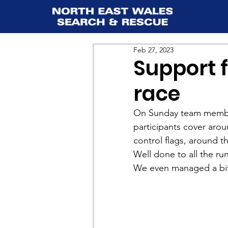
Feb 27, 2023
Support f
race
On Sunday team membe
participants cover aro
control flags, around t
Well done to all the r
We even managed a bit o