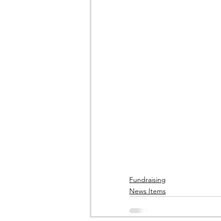
Fundraising
News Items