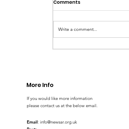
Comments
Write a comment...
CALLOUT - Stuck Paraglid
Llangollen. 21.07.26
More Info
If you would like more information
please contact us at the below email.
Email
:
info@newsar.org.uk