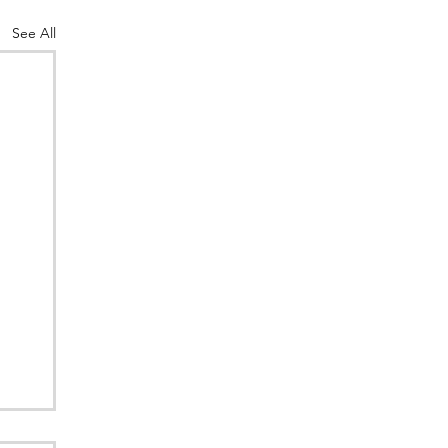
See All