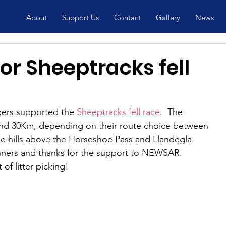
About
Support Us
Contact
Gallery
News
or Sheeptracks fell
rs supported the 
Sheeptracks fell race
.  The 
und 30Km, depending on their route choice between 
he hills above the Horseshoe Pass and Llandegla.  
unners and thanks for the support to NEWSAR.
f litter picking!