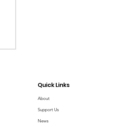
Quick Links
About
Support Us
News