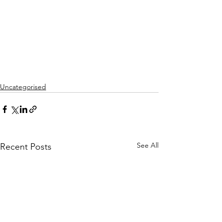
Uncategorised
See All
Recent Posts