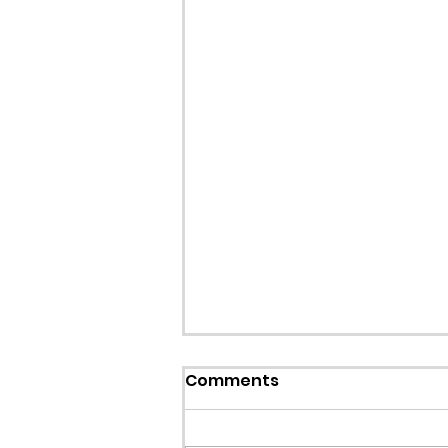
Comments