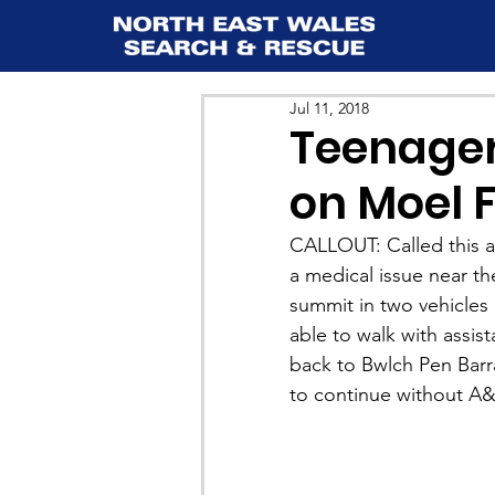
Jul 11, 2018
Teenager
on Moel
CALLOUT: Called this af
a medical issue near t
summit in two vehicles 
able to walk with assis
back to Bwlch Pen Barr
to continue without A&E