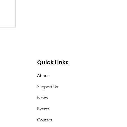
Quick Links
About
Support Us
News
Events
Contact