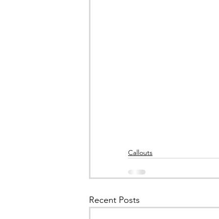
Callouts
Recent Posts