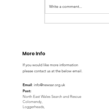
Write a comment...
CALLOUT 33/23: Misplace
walkers in the Berwyn M
More Info
If you would like more information
please contact us at the below email.
Email
:
info@newsar.org.uk
Post:
North East Wales Search and Rescue
Colomendy,
Loggerheads,