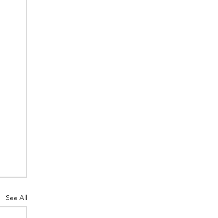
See All