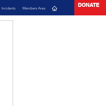
DONATE
Incidents
Members Area