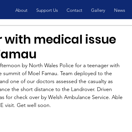
About
Support Us
Contact
Gallery
News
 with medical issue
 Famau
ternoon by North Wales Police​ for a teenager with 
he summit of Moel Famau. Team deployed to the 
and one of our doctors assessed the casualty as 
tance the short distance to the Landrover. Driven 
as for check over by Welsh Ambulance Service​. Able 
 visit. Get well soon.