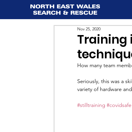
Nov 25, 2020
Training 
techniqu
How many team members
Seriously, this was a s
variety of hardware an
#stilltraining
#covidsafe