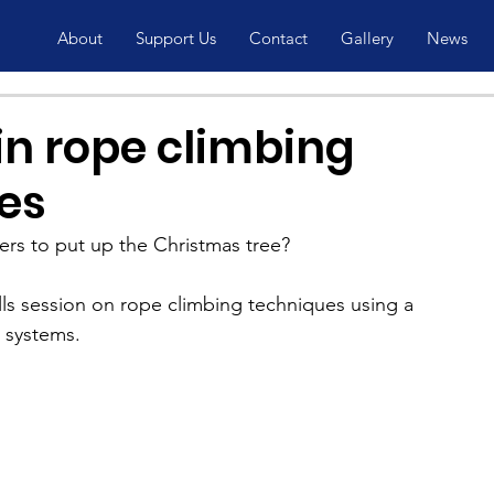
About
Support Us
Contact
Gallery
News
in rope climbing
es
 to put up the Christmas tree?
kills session on rope climbing techniques using a 
d systems.