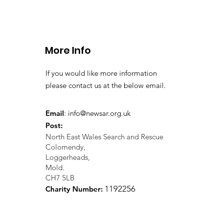
More Info
If you would like more information
please contact us at the below email.
Email
:
info@newsar.org.uk
Post:
North East Wales Search and Rescue
Colomendy,
Loggerheads,
Mold.
CH7 5LB
1
192256
Charity Number: