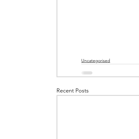
Uncategorised
Recent Posts