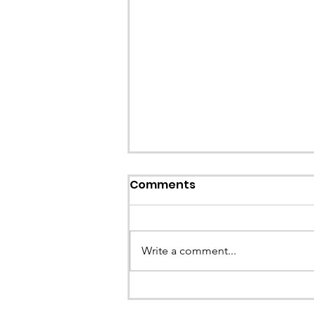
Callout: Missing teenage
Comments
Llangollen
Earlier this evening North Wales P
called the team to assist with the 
Write a comment...
a missing young teenage boy nea
Llangollen. As...