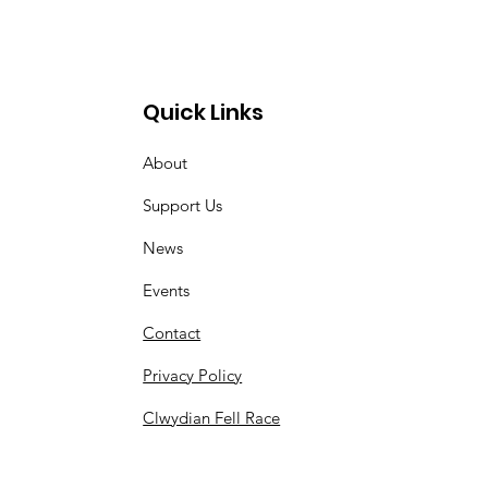
Quick Links
About
Support Us
News
Events
Contact
Privacy Policy
Clwydian Fell Race