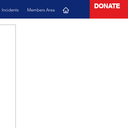
DONATE
Incidents
Members Area