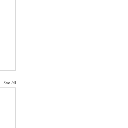
See All