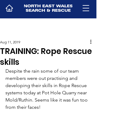
Aug 11, 2019
TRAINING: Rope Rescue
skills
Despite the rain some of our team 
members were out practising and 
developing their skills in Rope Rescue 
systems today at Pot Hole Quarry near 
Mold/Ruthin. Seems like it was fun too 
from their faces! 