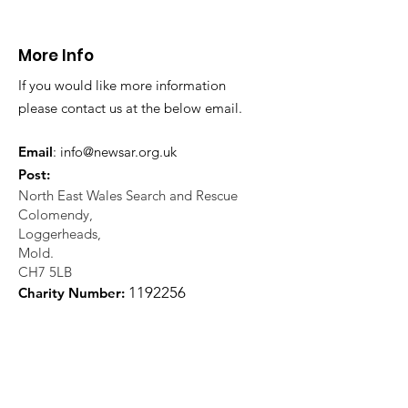
More Info
If you would like more information
please contact us at the below email.
Email
:
info@newsar.org.uk
Post:
North East Wales Search and Rescue
Colomendy,
Loggerheads,
Mold.
CH7 5LB
1
192256
Charity Number: