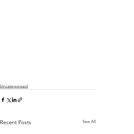
Uncategorised
See All
Recent Posts