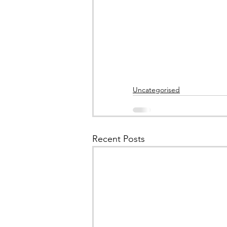
Uncategorised
Recent Posts