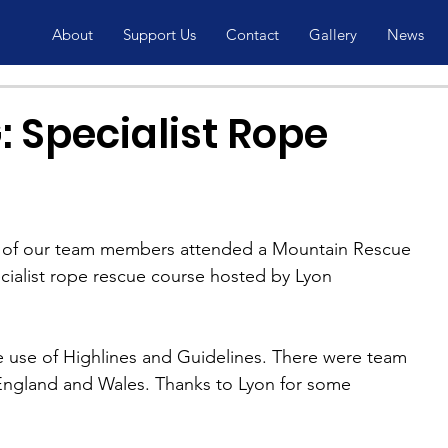
About
Support Us
Contact
Gallery
News
 Specialist Rope
of our team members attended a Mountain Rescue 
ialist rope rescue course hosted by Lyon 
 use of Highlines and Guidelines. There were team 
ngland and Wales. Thanks to Lyon for some 