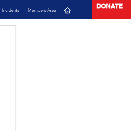
DONATE
Incidents
Members Area