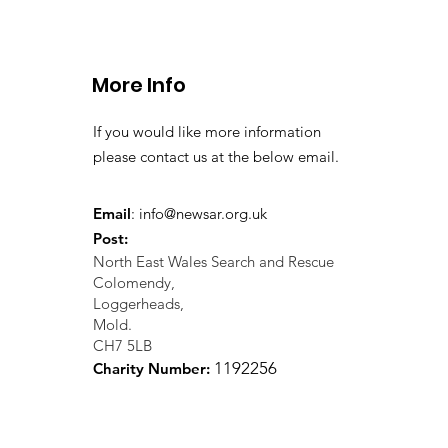
More Info
If you would like more information
please contact us at the below email.
Email
:
info@newsar.org.uk
Post:
North East Wales Search and Rescue
Colomendy,
Loggerheads,
Mold.
CH7 5LB
1
192256
Charity Number: