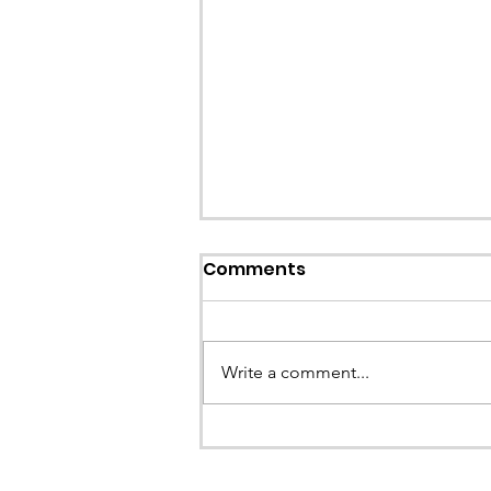
Callout: Missing teenage
Comments
Llangollen
Earlier this evening North Wales P
called the team to assist with the 
Write a comment...
a missing young teenage boy nea
Llangollen. As...