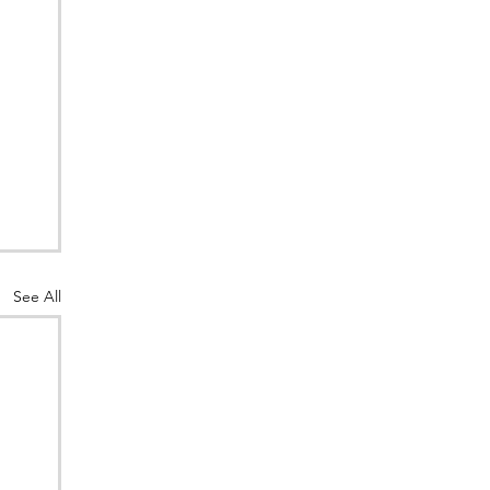
See All