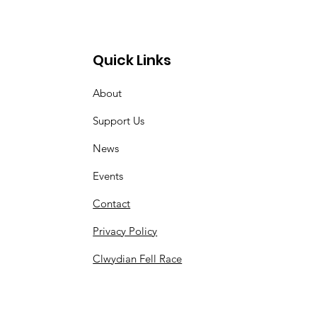
Quick Links
About
Support Us
News
Events
Contact
Privacy Policy
Clwydian Fell Race