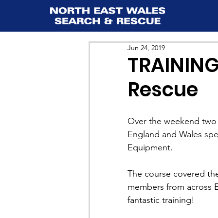
Jun 24, 2019
TRAINING:
Rescue
Over the weekend two 
England and Wales spec
Equipment.
The course covered the
members from across E
fantastic training!